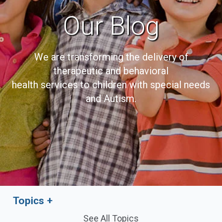
Our Blog
We are transforming the delivery of
therapeutic and behavioral
health services to children with special needs
and Autism.
Topics
See All Topics