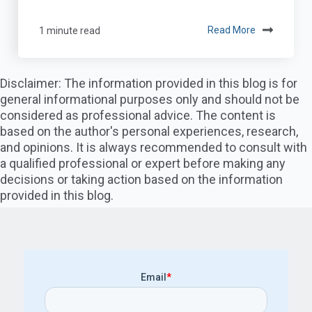
1 minute read
Read More
Disclaimer: The information provided in this blog is for
general informational purposes only and should not be
considered as professional advice. The content is
based on the author's personal experiences, research,
and opinions. It is always recommended to consult with
a qualified professional or expert before making any
decisions or taking action based on the information
provided in this blog.
Email
*