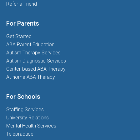
Refer a Friend
For Parents
Get Started
ABA Parent Education
Autism Therapy Services
Autism Diagnostic Services
Center-based ABA Therapy
At-home ABA Therapy
For Schools
Staffing Services
University Relations
Mental Health Services
Telepractice