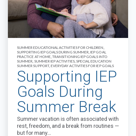
SUMMER EDUCATIONAL ACTIVITIES FOR CHILDREN
,
SUPPORTING IEP GOALS DURING SUMMER
,
IEP GOAL
PRACTICE AT HOME
,
TRANSITIONING IEP GOALS INTO
SUMMER
,
SUMMER IEP ACTIVITIES
,
SPECIAL EDUCATION
SUMMER SUPPORT
,
EVERYDAY ACTIVITIES FOR IEP GOALS
Supporting IEP
Goals During
Summer Break
Summer vacation is often associated with
rest, freedom, and a break from routines —
but for many...