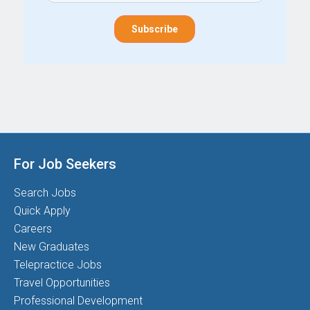
For Job Seekers
Search Jobs
Quick Apply
Careers
New Graduates
Telepractice Jobs
Travel Opportunities
Professional Development