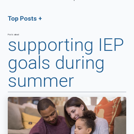
Top Posts
Posts about
supporting IEP
goals during
summer