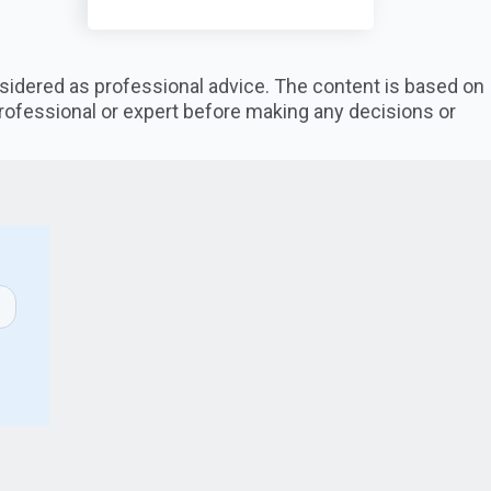
nsidered as professional advice. The content is based on
professional or expert before making any decisions or