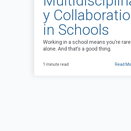
Multidisciplin
y Collaborati
in Schools
Working in a school means you’re rare
alone. And that’s a good thing.
1 minute read
Read Mo