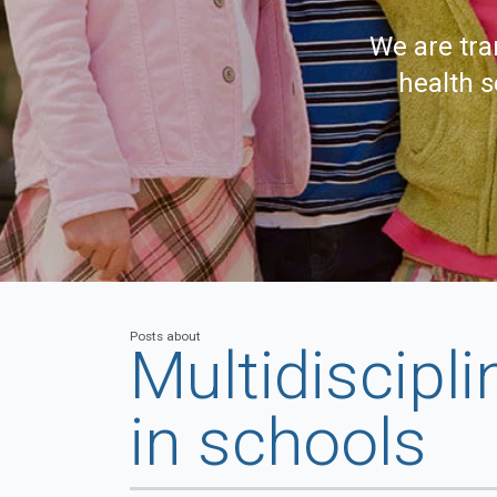
We are tra
health s
Posts about
Multidiscipli
in schools