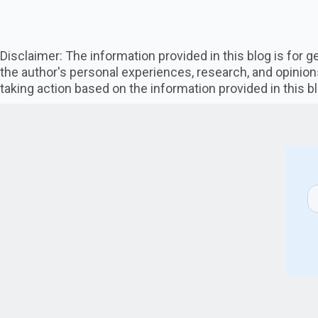
Disclaimer: The information provided in this blog is for
the author's personal experiences, research, and opinion
taking action based on the information provided in this bl