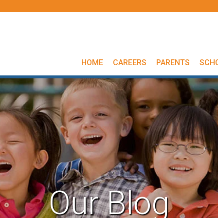
HOME
CAREERS
PARENTS
SCH
Our Blog