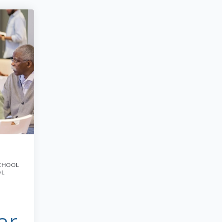
CHOOL
OL