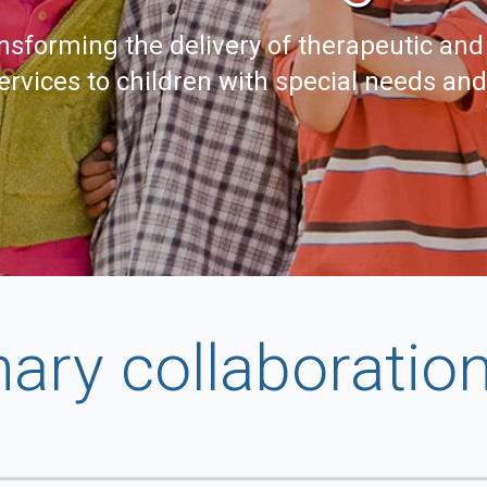
nsforming the delivery of therapeutic and
ervices to children with special needs an
nary collaboratio