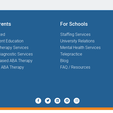
rents
For Schools
ted
Staffing Services
ent Education
University Relations
herapy Services
Mental Health Services
iagnostic Services
Telepractice
based ABA Therapy
Blog
 ABA Therapy
FAQ / Resources
Twitter
Pinterest
Instagram