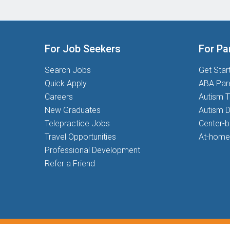
For Job Seekers
For Pa
Search Jobs
Get Star
Quick Apply
ABA Par
Careers
Autism T
New Graduates
Autism D
Telepractice Jobs
Center-
Travel Opportunities
At-home
Professional Development
Refer a Friend