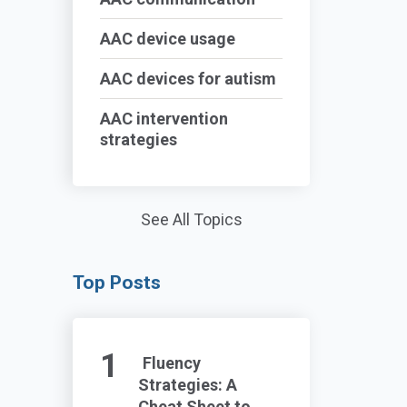
AAC device usage
AAC devices for autism
AAC intervention
strategies
See All Topics
Top Posts
Fluency
Strategies: A
Cheat Sheet to