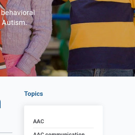
 behavioral
d Autism.
Topics
n
AAC
AAC communication