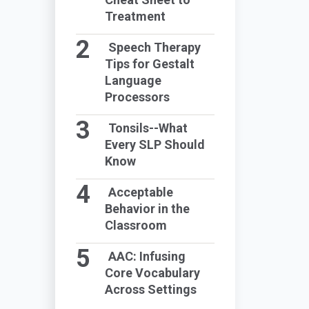
Treatment
Speech Therapy
Tips for Gestalt
Language
Processors
Tonsils--What
Every SLP Should
Know
Acceptable
Behavior in the
Classroom
AAC: Infusing
Core Vocabulary
Across Settings