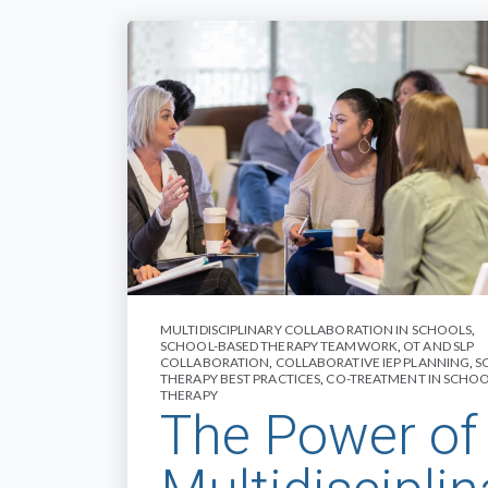
MULTIDISCIPLINARY COLLABORATION IN SCHOOLS
,
SCHOOL-BASED THERAPY TEAMWORK
,
OT AND SLP
COLLABORATION
,
COLLABORATIVE IEP PLANNING
,
S
THERAPY BEST PRACTICES
,
CO-TREATMENT IN SCHO
THERAPY
The Power of