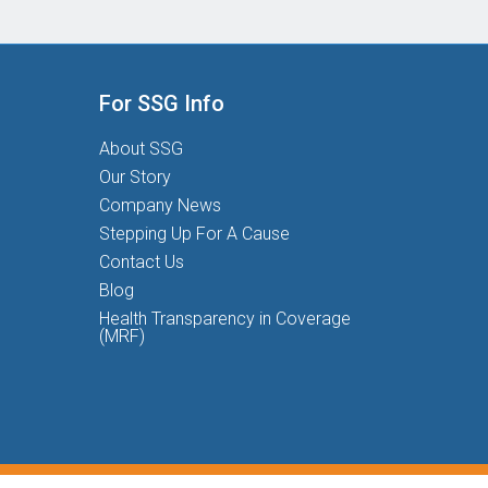
For SSG Info
About SSG
Our Story
Company News
Stepping Up For A Cause
Contact Us
Blog
Health Transparency in Coverage
(MRF)