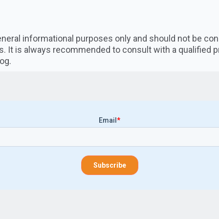
 general informational purposes only and should not be co
s. It is always recommended to consult with a qualified 
og.
Email
*