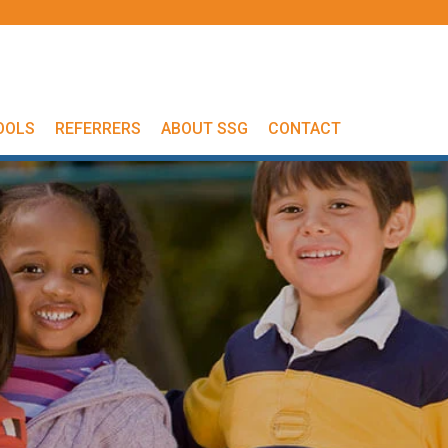
OOLS
REFERRERS
ABOUT SSG
CONTACT