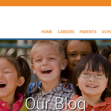
HOME
CAREERS
PARENTS
SCH
Our Blog