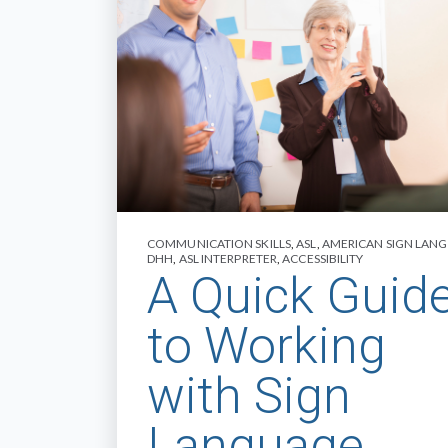
COMMUNICATION SKILLS
,
ASL
,
AMERICAN SIGN LAN
DHH
,
ASL INTERPRETER
,
ACCESSIBILITY
A Quick Guid
to Working
with Sign
Language