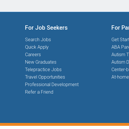
For Job Seekers
For Pa
Search Jobs
Get Star
Quick Apply
ABA Par
Careers
Autism T
New Graduates
Autism D
Telepractice Jobs
Center-
Travel Opportunities
At-home
Professional Development
Refer a Friend