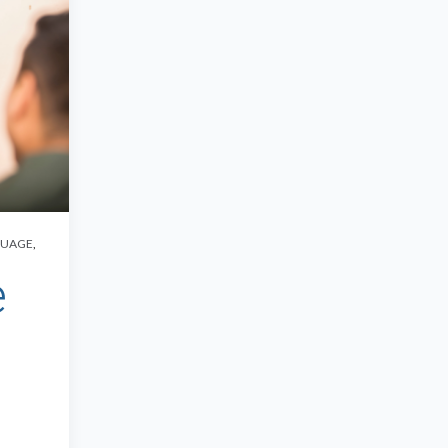
GUAGE
,
e