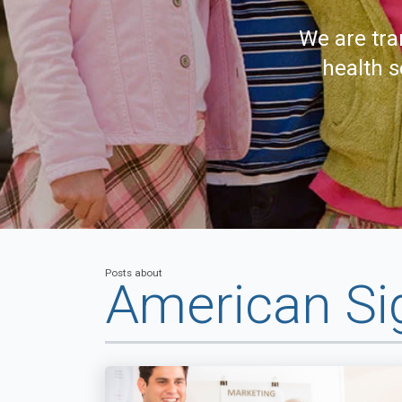
We are tra
health s
Posts about
American Si