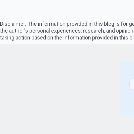
Disclaimer: The information provided in this blog is for
the author's personal experiences, research, and opinion
taking action based on the information provided in this bl