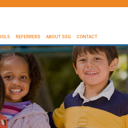
OOLS
REFERRERS
ABOUT SSG
CONTACT