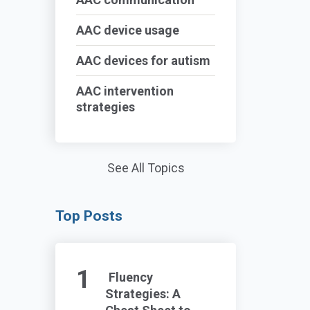
AAC device usage
AAC devices for autism
AAC intervention
strategies
See All Topics
Top Posts
Fluency
Strategies: A