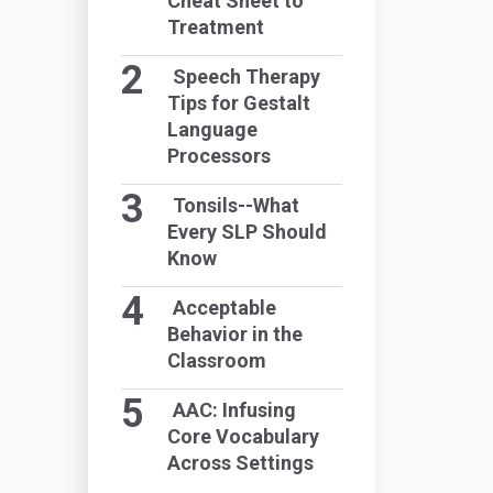
Cheat Sheet to
Treatment
Speech Therapy
Tips for Gestalt
Language
Processors
Tonsils--What
Every SLP Should
Know
Acceptable
Behavior in the
Classroom
AAC: Infusing
Core Vocabulary
Across Settings