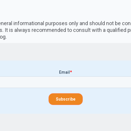
 general informational purposes only and should not be co
s. It is always recommended to consult with a qualified 
og.
Email
*