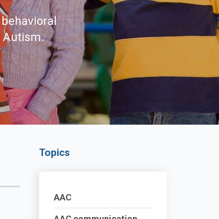
 behavioral
d Autism.
Topics
AAC
AAC communication