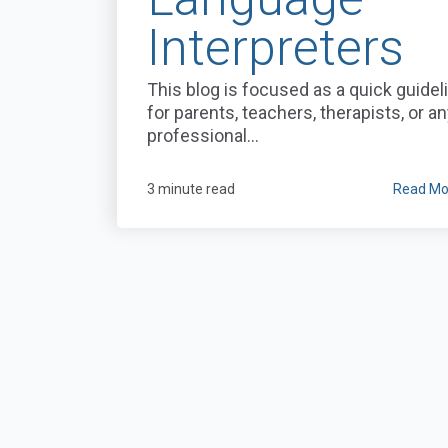
Interpreters
This blog is focused as a quick guidel
for parents, teachers, therapists, or a
professional...
3 minute read
Read Mo