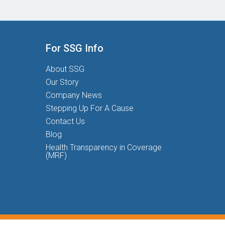
For SSG Info
About SSG
Our Story
Company News
Stepping Up For A Cause
Contact Us
Blog
Health Transparency in Coverage
(MRF)