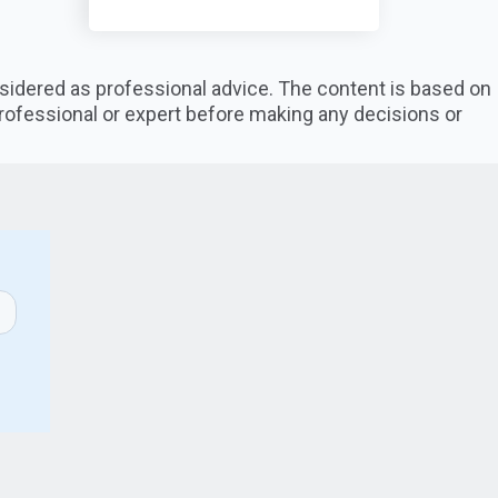
nsidered as professional advice. The content is based on
professional or expert before making any decisions or