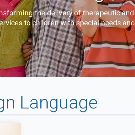
nsforming the delivery of therapeutic and
ervices to children with special needs an
gn Language