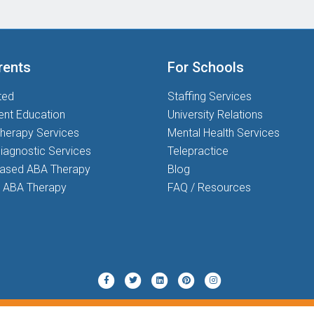
rents
For Schools
ted
Staffing Services
ent Education
University Relations
herapy Services
Mental Health Services
iagnostic Services
Telepractice
based ABA Therapy
Blog
 ABA Therapy
FAQ / Resources
Twitter
Pinterest
Instagram