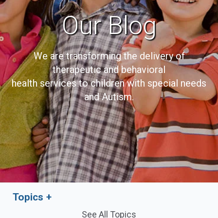
Our Blog
We are transforming the delivery of
therapeutic and behavioral
health services to children with special needs
and Autism.
Topics
See All Topics