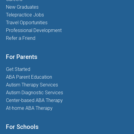
New Graduates
Telepractice Jobs
Travel Opportunities
Professional Development
Refer a Friend
For Parents
Get Started
ABA Parent Education
Autism Therapy Services
Autism Diagnostic Services
Center-based ABA Therapy
At-home ABA Therapy
For Schools