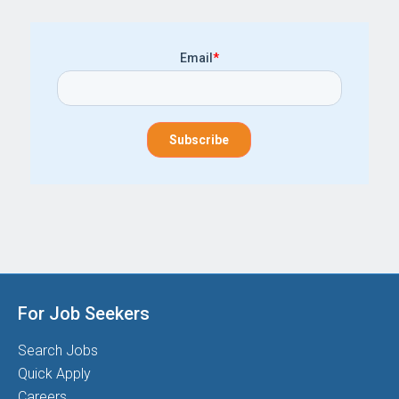
Email
*
For Job Seekers
Search Jobs
Quick Apply
Careers