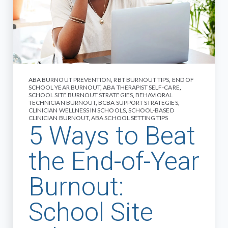
ABA BURNOUT PREVENTION
,
RBT BURNOUT TIPS
,
END OF
SCHOOL YEAR BURNOUT
,
ABA THERAPIST SELF-CARE
,
SCHOOL SITE BURNOUT STRATEGIES
,
BEHAVIORAL
TECHNICIAN BURNOUT
,
BCBA SUPPORT STRATEGIES
,
CLINICIAN WELLNESS IN SCHOOLS
,
SCHOOL-BASED
CLINICIAN BURNOUT
,
ABA SCHOOL SETTING TIPS
5 Ways to Beat
the End-of-Year
Burnout:
School Site