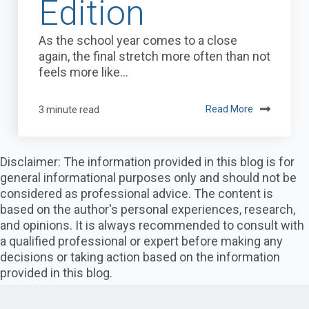
Edition
As the school year comes to a close
again, the final stretch more often than not
feels more like...
3 minute read
Read More
Disclaimer: The information provided in this blog is for
general informational purposes only and should not be
considered as professional advice. The content is
based on the author's personal experiences, research,
and opinions. It is always recommended to consult with
a qualified professional or expert before making any
decisions or taking action based on the information
provided in this blog.