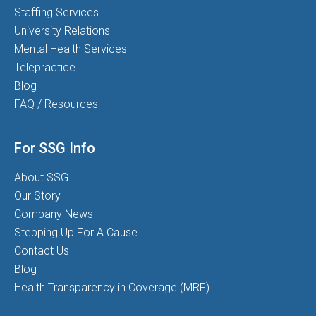
Staffing Services
University Relations
Mental Health Services
Telepractice
Blog
FAQ / Resources
For SSG Info
About SSG
Our Story
Company News
Stepping Up For A Cause
Contact Us
Blog
Health Transparency in Coverage (MRF)