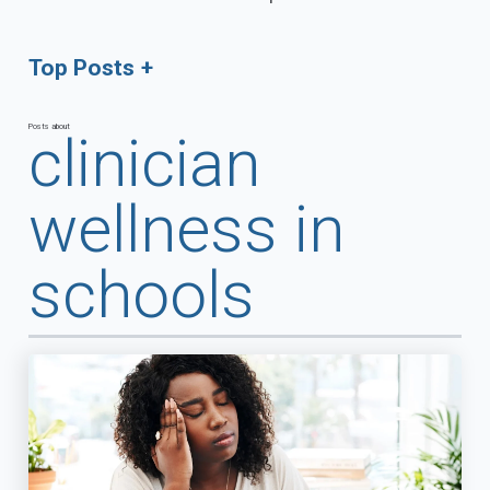
Top Posts
Posts about
clinician
wellness in
schools