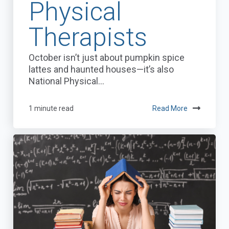
Physical
Therapists
October isn’t just about pumpkin spice
lattes and haunted houses—it’s also
National Physical...
1 minute read
Read More