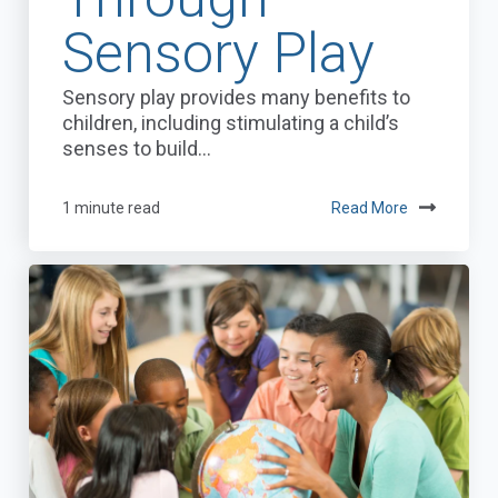
Sensory Play
Sensory play provides many benefits to
children, including stimulating a child’s
senses to build...
1 minute read
Read More