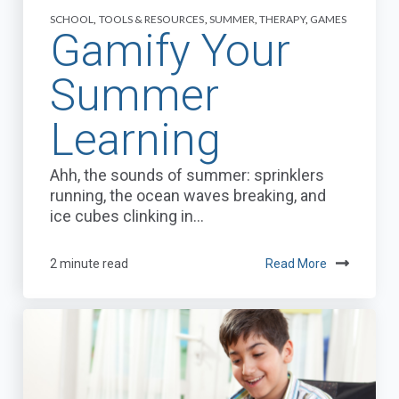
SCHOOL
,
TOOLS & RESOURCES
,
SUMMER
,
THERAPY
,
GAMES
Gamify Your
Summer
Learning
Ahh, the sounds of summer: sprinklers
running, the ocean waves breaking, and
ice cubes clinking in...
2 minute read
Read More