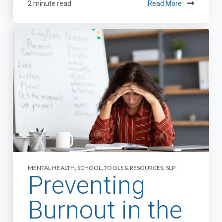
2 minute read
Read More
MENTAL HEALTH
,
SCHOOL
,
TOOLS & RESOURCES
,
SLP
Preventing
Burnout in the