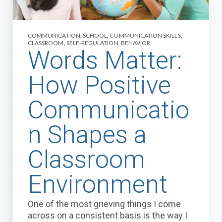
COMMUNICATION
,
SCHOOL
,
COMMUNICATION SKILLS
,
CLASSROOM
,
SELF-REGULATION
,
BEHAVIOR
Words Matter:
How Positive
Communicatio
n Shapes a
Classroom
Environment
One of the most grieving things I come
across on a consistent basis is the way I