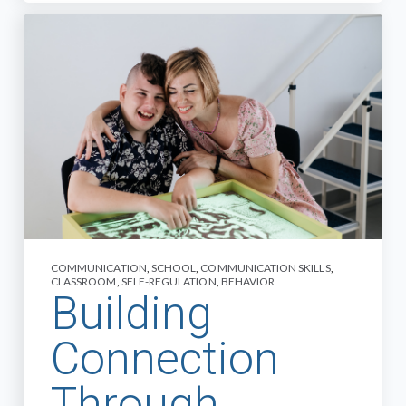
COMMUNICATION
,
SCHOOL
,
COMMUNICATION SKILLS
,
CLASSROOM
,
SELF-REGULATION
,
BEHAVIOR
Building
Connection
Through