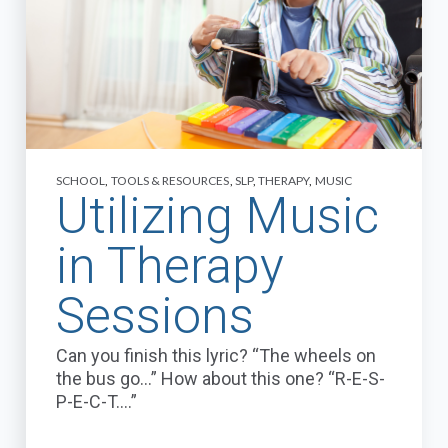
SCHOOL
,
TOOLS & RESOURCES
,
SLP
,
THERAPY
,
MUSIC
Utilizing Music
in Therapy
Sessions
Can you finish this lyric? “The wheels on
the bus go...” How about this one? “R-E-S-
P-E-C-T….”