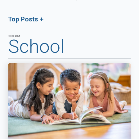
Top Posts
Posts about
School