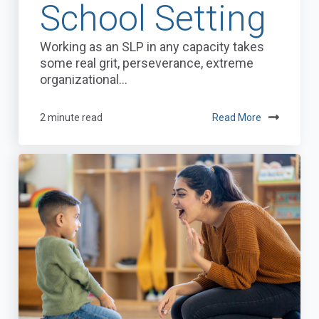
School Setting
Working as an SLP in any capacity takes
some real grit, perseverance, extreme
organizational...
2 minute read
Read More