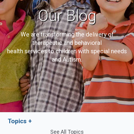
Our Blog
We are transforming the delivery of
therapeutic and behavioral
health services to children with special needs
and Autism.
Topics
See All Topics