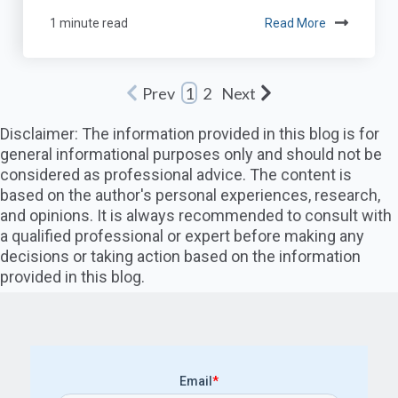
1 minute read
Read More
Prev
Next
1
2
Disclaimer: The information provided in this blog is for
general informational purposes only and should not be
considered as professional advice. The content is
based on the author's personal experiences, research,
and opinions. It is always recommended to consult with
a qualified professional or expert before making any
decisions or taking action based on the information
provided in this blog.
Email
*