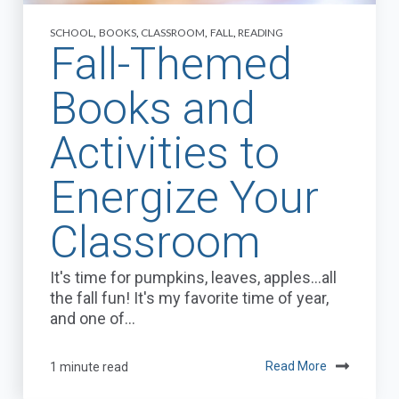
SCHOOL
,
BOOKS
,
CLASSROOM
,
FALL
,
READING
Fall-Themed
Books and
Activities to
Energize Your
Classroom
It's time for pumpkins, leaves, apples…all
the fall fun! It's my favorite time of year,
and one of...
1 minute read
Read More