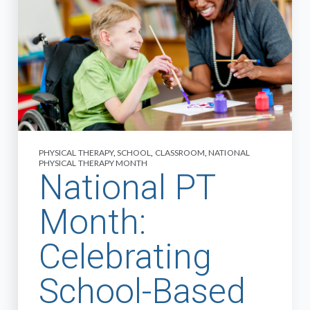
PHYSICAL THERAPY
,
SCHOOL
,
CLASSROOM
,
NATIONAL
PHYSICAL THERAPY MONTH
National PT
Month:
Celebrating
School-Based