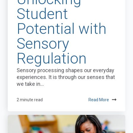
Student
Potential with
Sensory
Regulation
Sensory processing shapes our everyday
experiences. It is through our senses that
we take in...
2 minute read
Read More