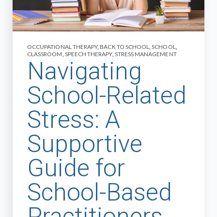
OCCUPATIONAL THERAPY
,
BACK TO SCHOOL
,
SCHOOL
,
CLASSROOM
,
SPEECH THERAPY
,
STRESS MANAGEMENT
Navigating
School-Related
Stress: A
Supportive
Guide for
School-Based
Practitioners