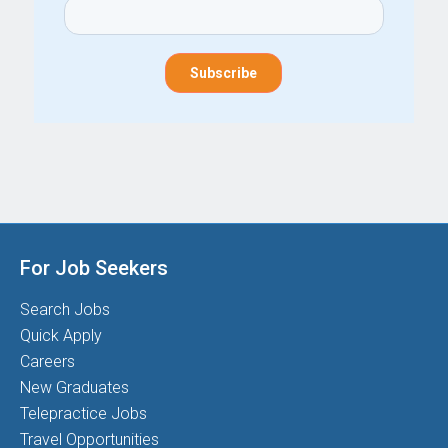
For Job Seekers
Search Jobs
Quick Apply
Careers
New Graduates
Telepractice Jobs
Travel Opportunities