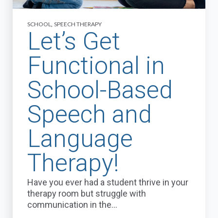
SCHOOL
,
SPEECH THERAPY
Let’s Get
Functional in
School-Based
Speech and
Language
Therapy!
Have you ever had a student thrive in your
therapy room but struggle with
communication in the...