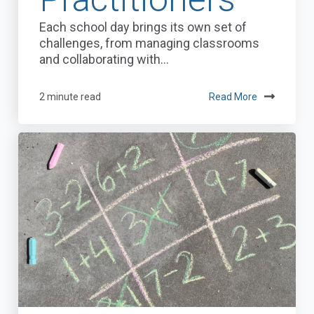
Each school day brings its own set of
challenges, from managing classrooms
and collaborating with...
2 minute read
Read More