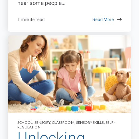
hear some people...
1 minute read
Read More
SCHOOL
,
SENSORY
,
CLASSROOM
,
SENSORY SKILLS
,
SELF-
REGULATION
Unlocking