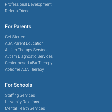
Professional Development
Refer a Friend
For Parents
Get Started
ABA Parent Education
Autism Therapy Services
Autism Diagnostic Services
Center-based ABA Therapy
At-home ABA Therapy
For Schools
Staffing Services
University Relations
Mental Health Services