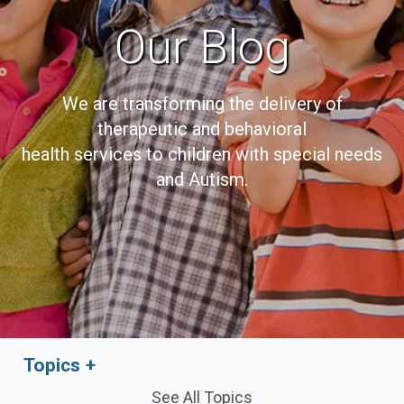
Our Blog
We are transforming the delivery of
therapeutic and behavioral
health services to children with special needs
and Autism.
Topics
See All Topics