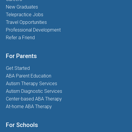
New Graduates
Telepractice Jobs
Travel Opportunities
Professional Development
Refer a Friend
For Parents
Get Started
ABA Parent Education
Autism Therapy Services
Autism Diagnostic Services
Center-based ABA Therapy
At-home ABA Therapy
For Schools