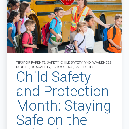
TIPS FOR PARENTS
,
SAFETY
,
CHILD SAFETY AND AWARENESS
MONTH
,
BUS SAFETY
,
SCHOOL BUS
,
SAFETY TIPS
Child Safety
and Protection
Month: Staying
Safe on the