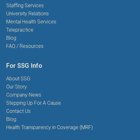
Staffing Services
University Relations
Mental Health Services
Telepractice
Blog
FAQ / Resources
For SSG Info
About SSG
Our Story
Company News
Stepping Up For A Cause
Contact Us
Blog
Health Transparency in Coverage (MRF)