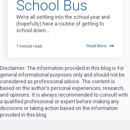
School Bus
We’re all settling into the school year and
(hopefully) have a routine of getting to
school down...
1 minute read
Read More
Disclaimer: The information provided in this blog is for
general informational purposes only and should not be
considered as professional advice. The content is
based on the author's personal experiences, research,
and opinions. It is always recommended to consult with
a qualified professional or expert before making any
decisions or taking action based on the information
provided in this blog.