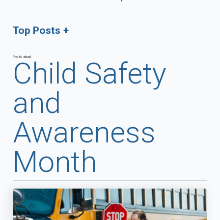
Top Posts
Posts about
Child Safety
and
Awareness
Month