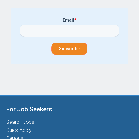
Email
*
For Job Seekers
Search Jobs
Quick Apply
Careers