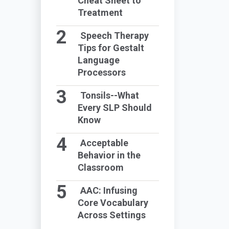
Cheat Sheet to
Treatment
Speech Therapy
Tips for Gestalt
Language
Processors
Tonsils--What
Every SLP Should
Know
Acceptable
Behavior in the
Classroom
AAC: Infusing
Core Vocabulary
Across Settings