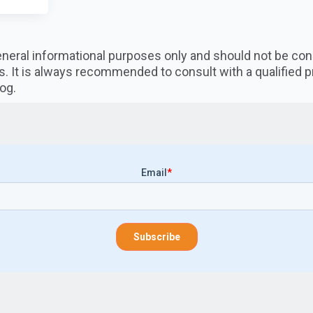
 general informational purposes only and should not be co
s. It is always recommended to consult with a qualified 
og.
Email
*