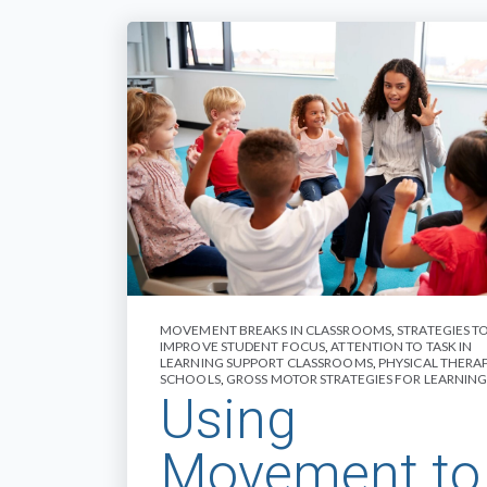
MOVEMENT BREAKS IN CLASSROOMS
,
STRATEGIES T
IMPROVE STUDENT FOCUS
,
ATTENTION TO TASK IN
LEARNING SUPPORT CLASSROOMS
,
PHYSICAL THERAP
SCHOOLS
,
GROSS MOTOR STRATEGIES FOR LEARNIN
Using
Movement to