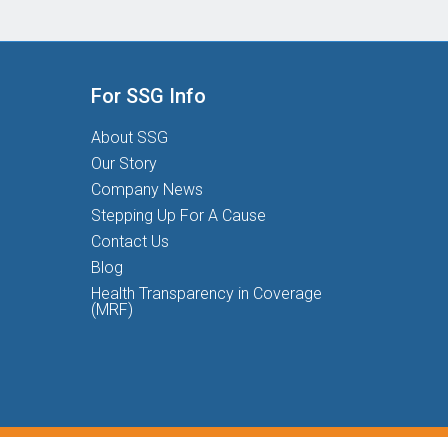
For SSG Info
About SSG
Our Story
Company News
Stepping Up For A Cause
Contact Us
Blog
Health Transparency in Coverage
(MRF)