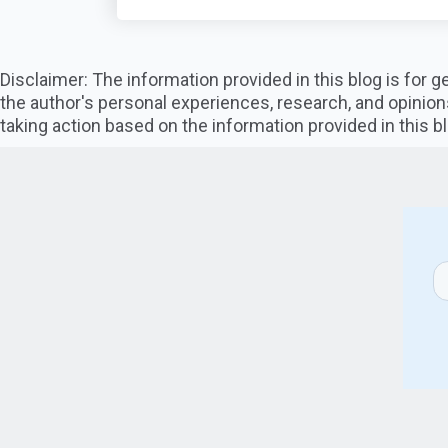
Disclaimer: The information provided in this blog is for
the author's personal experiences, research, and opinion
taking action based on the information provided in this bl