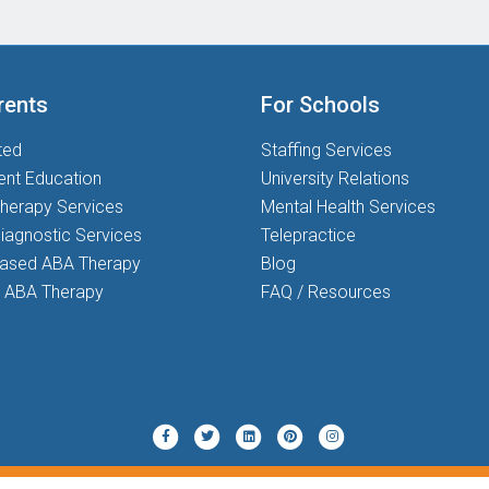
rents
For Schools
ted
Staffing Services
ent Education
University Relations
herapy Services
Mental Health Services
iagnostic Services
Telepractice
based ABA Therapy
Blog
 ABA Therapy
FAQ / Resources
Twitter
Pinterest
Instagram