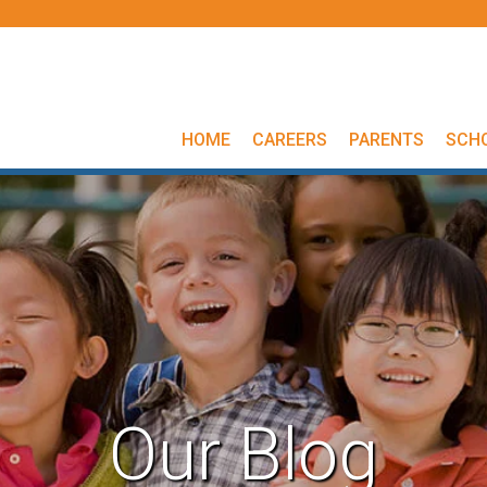
HOME
CAREERS
PARENTS
SCH
Our Blog