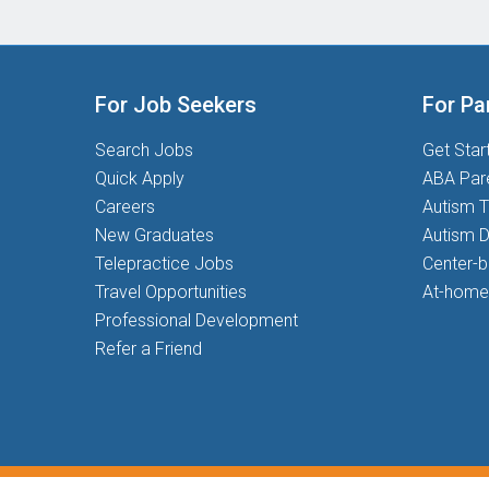
For Job Seekers
For Pa
Search Jobs
Get Star
Quick Apply
ABA Par
Careers
Autism T
New Graduates
Autism D
Telepractice Jobs
Center-
Travel Opportunities
At-home
Professional Development
Refer a Friend