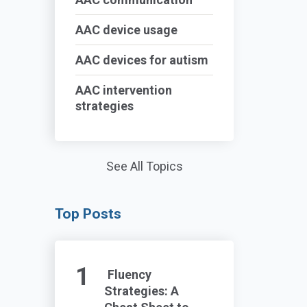
AAC device usage
AAC devices for autism
AAC intervention
strategies
See All Topics
Top Posts
Fluency
Strategies: A