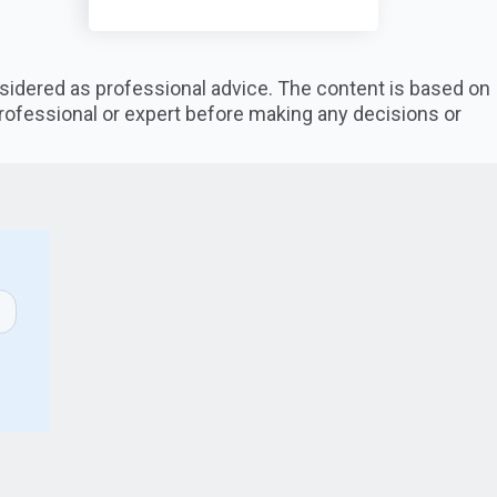
nsidered as professional advice. The content is based on
professional or expert before making any decisions or