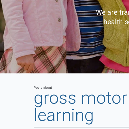
We are tra
health s
Posts about
gross motor 
learning