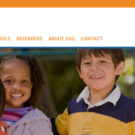
OOLS
REFERRERS
ABOUT SSG
CONTACT