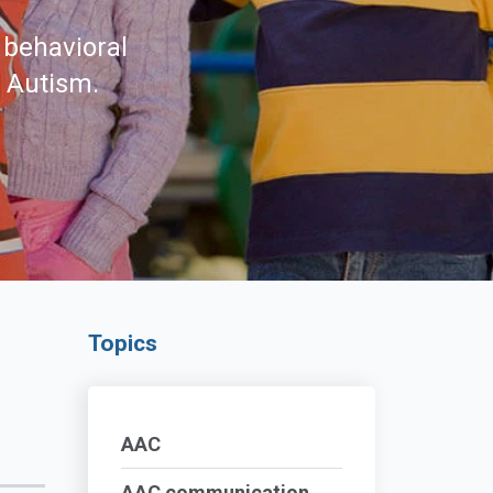
 behavioral
d Autism.
Topics
AAC
AAC communication