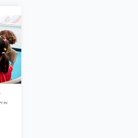
O
Y IN
G