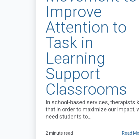
Improve
Attention to
Task in
Learning
Support
Classrooms
In school-based services, therapists
that in order to maximize our impact,
need students to...
2 minute read
Read Mo