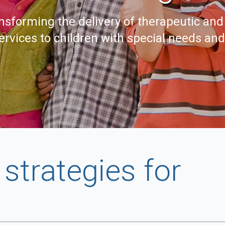
nsforming the delivery of therapeutic and
ervices to children with special needs an
strategies for