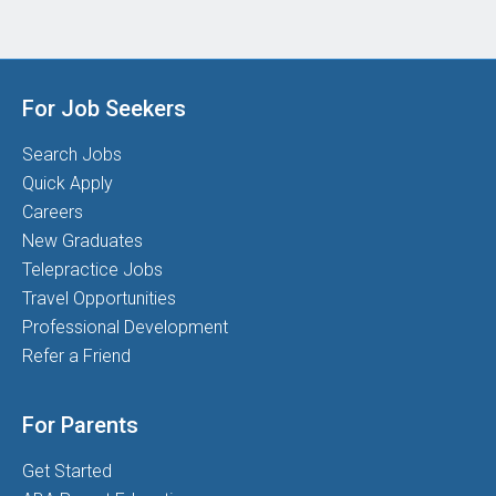
For Job Seekers
Search Jobs
Quick Apply
Careers
New Graduates
Telepractice Jobs
Travel Opportunities
Professional Development
Refer a Friend
For Parents
Get Started