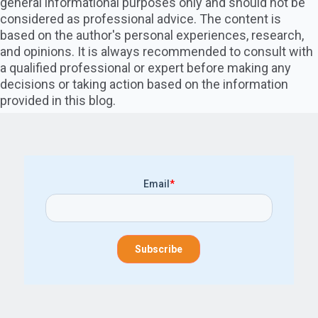
general informational purposes only and should not be
considered as professional advice. The content is
based on the author's personal experiences, research,
and opinions. It is always recommended to consult with
a qualified professional or expert before making any
decisions or taking action based on the information
provided in this blog.
Email
*