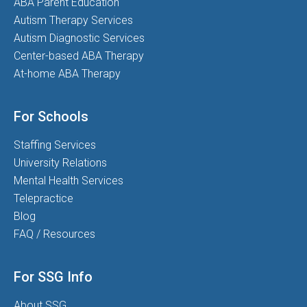
ABA Parent Education
Autism Therapy Services
Autism Diagnostic Services
Center-based ABA Therapy
At-home ABA Therapy
For Schools
Staffing Services
University Relations
Mental Health Services
Telepractice
Blog
FAQ / Resources
For SSG Info
About SSG