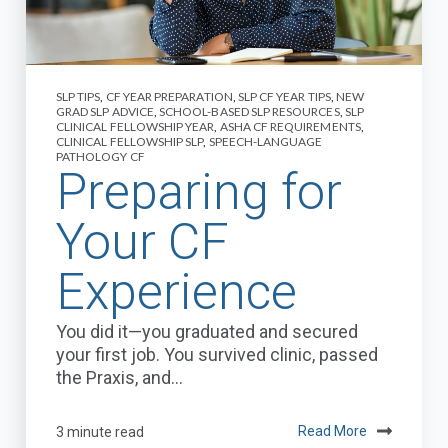
SLP TIPS
,
CF YEAR PREPARATION
,
SLP CF YEAR TIPS
,
NEW
GRAD SLP ADVICE
,
SCHOOL-BASED SLP RESOURCES
,
SLP
CLINICAL FELLOWSHIP YEAR
,
ASHA CF REQUIREMENTS
,
CLINICAL FELLOWSHIP SLP
,
SPEECH-LANGUAGE
PATHOLOGY CF
Preparing for
Your CF
Experience
You did it—you graduated and secured
your first job. You survived clinic, passed
the Praxis, and...
3 minute read
Read More