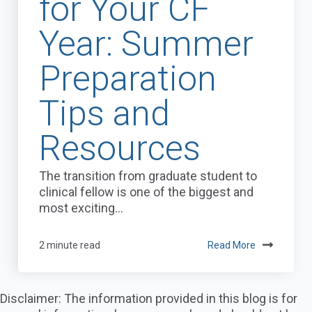
for Your CF
Year: Summer
Preparation
Tips and
Resources
The transition from graduate student to
clinical fellow is one of the biggest and
most exciting...
2 minute read
Read More
Disclaimer: The information provided in this blog is for