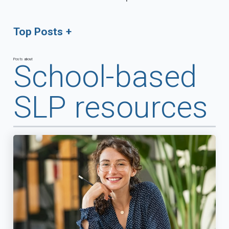
Top Posts
Posts about
School-based
SLP resources