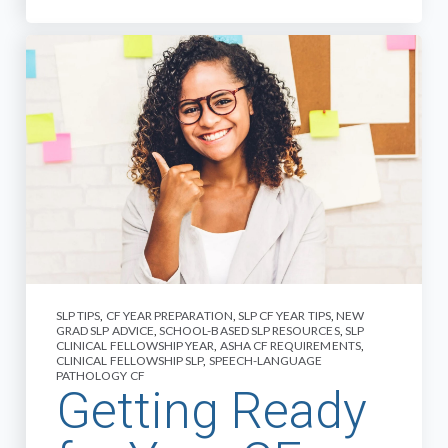
SLP TIPS
,
CF YEAR PREPARATION
,
SLP CF YEAR TIPS
,
NEW
GRAD SLP ADVICE
,
SCHOOL-BASED SLP RESOURCES
,
SLP
CLINICAL FELLOWSHIP YEAR
,
ASHA CF REQUIREMENTS
,
CLINICAL FELLOWSHIP SLP
,
SPEECH-LANGUAGE
PATHOLOGY CF
Getting Ready