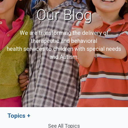
Our Blog
We are transforming the delivery of
therapeutic and behavioral
health services to children with special needs
and Autism.
Topics
See All Topics