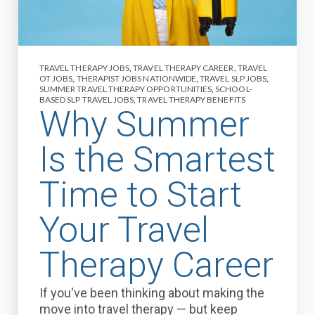
TRAVEL THERAPY JOBS
,
TRAVEL THERAPY CAREER
,
TRAVEL
OT JOBS
,
THERAPIST JOBS NATIONWIDE
,
TRAVEL SLP JOBS
,
SUMMER TRAVEL THERAPY OPPORTUNITIES
,
SCHOOL-
BASED SLP TRAVEL JOBS
,
TRAVEL THERAPY BENEFITS
Why Summer
Is the Smartest
Time to Start
Your Travel
Therapy Career
If you've been thinking about making the
move into travel therapy — but keep