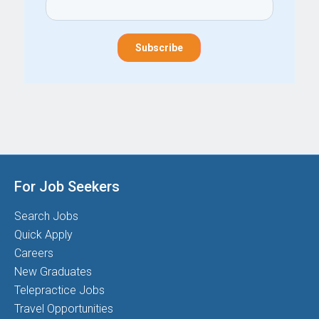
For Job Seekers
Search Jobs
Quick Apply
Careers
New Graduates
Telepractice Jobs
Travel Opportunities