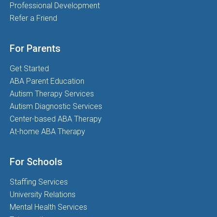
Professional Development
Refer a Friend
For Parents
Get Started
ABA Parent Education
Autism Therapy Services
Autism Diagnostic Services
Center-based ABA Therapy
At-home ABA Therapy
For Schools
Staffing Services
University Relations
Mental Health Services