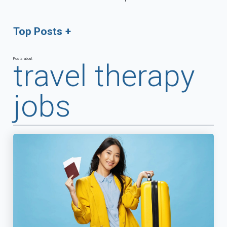
Top Posts
Posts about
travel therapy
jobs