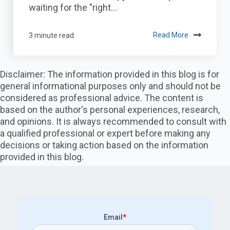
waiting for the "right...
3 minute read
Read More
Disclaimer: The information provided in this blog is for
general informational purposes only and should not be
considered as professional advice. The content is
based on the author's personal experiences, research,
and opinions. It is always recommended to consult with
a qualified professional or expert before making any
decisions or taking action based on the information
provided in this blog.
Email
*