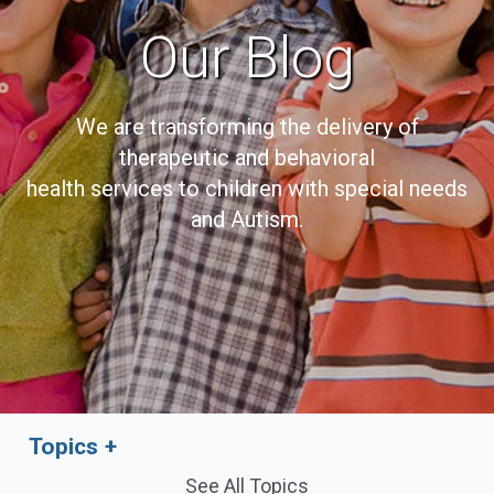
Our Blog
We are transforming the delivery of
therapeutic and behavioral
health services to children with special needs
and Autism.
Topics
See All Topics