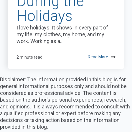
During the
Holidays
I love holidays. It shows in every part of
my life: my clothes, my home, and my
work. Working as a...
2 minute read
Read More
Disclaimer: The information provided in this blog is for
general informational purposes only and should not be
considered as professional advice. The content is
based on the author's personal experiences, research,
and opinions. It is always recommended to consult with
a qualified professional or expert before making any
decisions or taking action based on the information
provided in this blog.