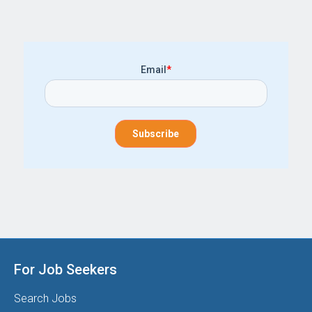
Email
*
For Job Seekers
Search Jobs