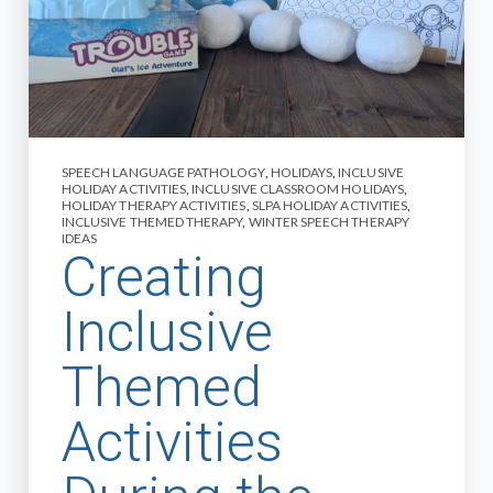
SPEECH LANGUAGE PATHOLOGY
,
HOLIDAYS
,
INCLUSIVE
HOLIDAY ACTIVITIES
,
INCLUSIVE CLASSROOM HOLIDAYS
,
HOLIDAY THERAPY ACTIVITIES
,
SLPA HOLIDAY ACTIVITIES
,
INCLUSIVE THEMED THERAPY
,
WINTER SPEECH THERAPY
IDEAS
Creating
Inclusive
Themed
Activities