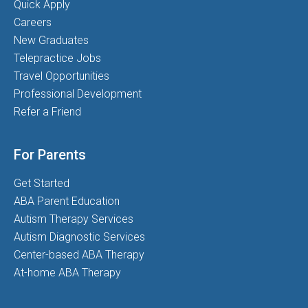
Quick Apply
Careers
New Graduates
Telepractice Jobs
Travel Opportunities
Professional Development
Refer a Friend
For Parents
Get Started
ABA Parent Education
Autism Therapy Services
Autism Diagnostic Services
Center-based ABA Therapy
At-home ABA Therapy