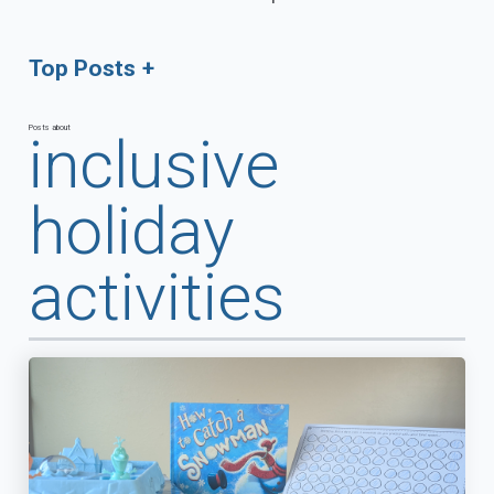
Top Posts
Posts about
inclusive
holiday
activities