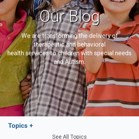
Our Blog
We are transforming the delivery of
therapeutic and behavioral
health services to children with special needs
and Autism.
Topics
See All Topics