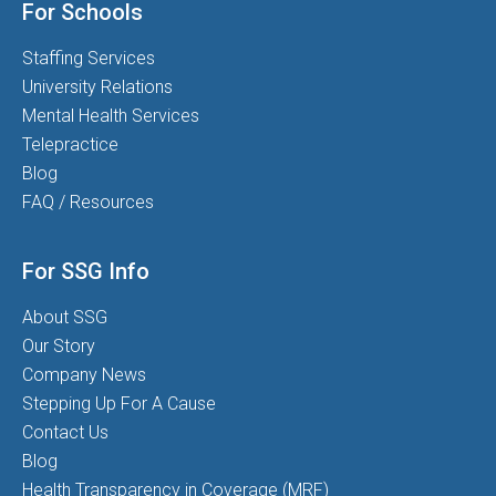
For Schools
Staffing Services
University Relations
Mental Health Services
Telepractice
Blog
FAQ / Resources
For SSG Info
About SSG
Our Story
Company News
Stepping Up For A Cause
Contact Us
Blog
Health Transparency in Coverage (MRF)