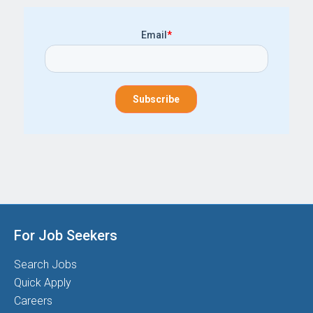
Email
*
For Job Seekers
Search Jobs
Quick Apply
Careers