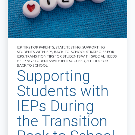
IEP
,
TIPS FOR PARENTS
,
STATE TESTING
,
SUPPORTING
STUDENTS WITH IEPS
,
BACK-TO-SCHOOL STRATEGIES FOR
IEPS
,
TRANSITION TIPS FOR STUDENTS WITH SPECIAL NEEDS
,
HELPING STUDENTS WITH IEPS SUCCEED
,
SLP TIPS FOR
BACK TO SCHOOL
Supporting
Students with
IEPs During
the Transition