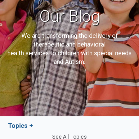
Our Blog
We are transforming the delivery of
therapeutic and behavioral
health services to children with special needs
and Autism.
Topics
See All Topics