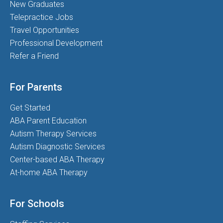
New Graduates
Telepractice Jobs
Travel Opportunities
Professional Development
Refer a Friend
For Parents
Get Started
ABA Parent Education
Autism Therapy Services
Autism Diagnostic Services
Center-based ABA Therapy
At-home ABA Therapy
For Schools