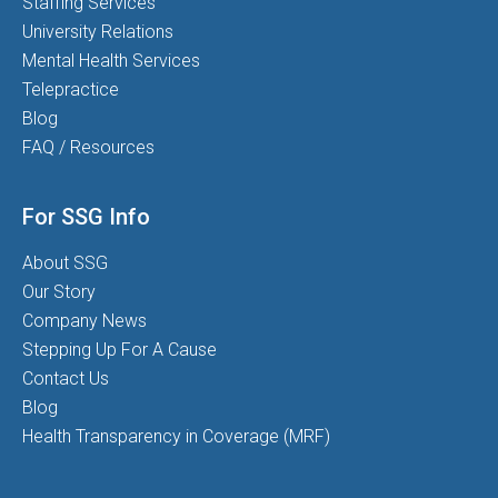
Staffing Services
University Relations
Mental Health Services
Telepractice
Blog
FAQ / Resources
For SSG Info
About SSG
Our Story
Company News
Stepping Up For A Cause
Contact Us
Blog
Health Transparency in Coverage (MRF)