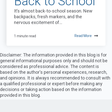
Back to School
It’s almost back-to-school season. New
backpacks, fresh markers, and the
nervous excitement of...
1 minute read
Read More
Disclaimer: The information provided in this blog is for
general informational purposes only and should not be
considered as professional advice. The content is
based on the author's personal experiences, research,
and opinions. It is always recommended to consult with
a qualified professional or expert before making any
decisions or taking action based on the information
provided in this blog.