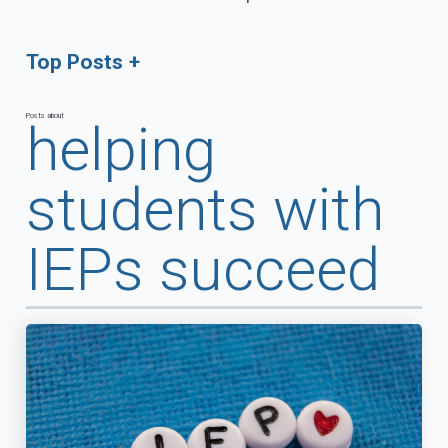
Top Posts
Posts about
helping
students with
IEPs succeed