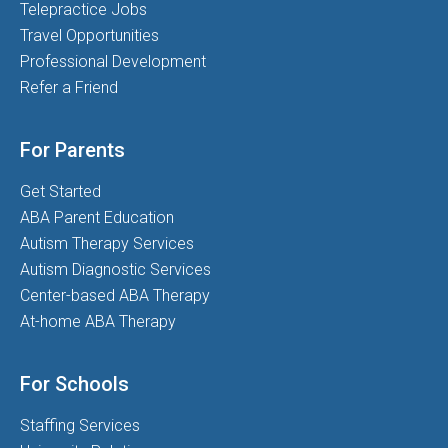
Telepractice Jobs
Travel Opportunities
Professional Development
Refer a Friend
For Parents
Get Started
ABA Parent Education
Autism Therapy Services
Autism Diagnostic Services
Center-based ABA Therapy
At-home ABA Therapy
For Schools
Staffing Services