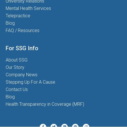
University Relations
Mental Health Services
Telepractice
Blog
FAQ / Resources
For SSG Info
About SSG
Our Story
Company News
Stepping Up For A Cause
Contact Us
Blog
Health Transparency in Coverage (MRF)
Twitter
Pinterest
Instagram