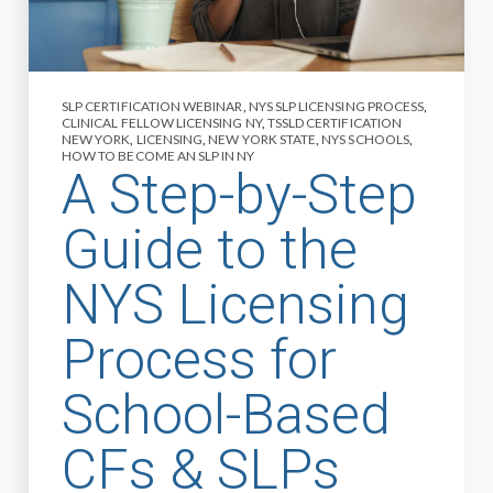
SLP CERTIFICATION WEBINAR
,
NYS SLP LICENSING PROCESS
,
CLINICAL FELLOW LICENSING NY
,
TSSLD CERTIFICATION
NEW YORK
,
LICENSING
,
NEW YORK STATE
,
NYS SCHOOLS
,
HOW TO BECOME AN SLP IN NY
A Step-by-Step
Guide to the
NYS Licensing
Process for
School-Based
CFs & SLPs