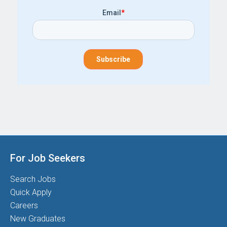
Email
*
For Job Seekers
Search Jobs
Quick Apply
Careers
New Graduates