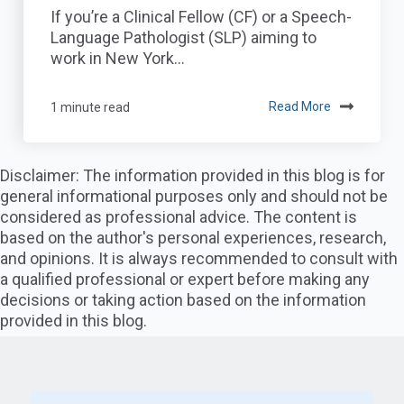
If you’re a Clinical Fellow (CF) or a Speech-
Language Pathologist (SLP) aiming to
work in New York...
1 minute read
Read More
Disclaimer: The information provided in this blog is for
general informational purposes only and should not be
considered as professional advice. The content is
based on the author's personal experiences, research,
and opinions. It is always recommended to consult with
a qualified professional or expert before making any
decisions or taking action based on the information
provided in this blog.