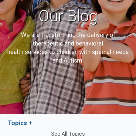
Our Blog
We are transforming the delivery of
therapeutic and behavioral
health services to children with special needs
and Autism.
Topics
See All Topics