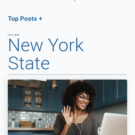
Top Posts
Posts about
New York
State