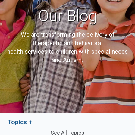
Our Blog
We are transforming the delivery of
therapeutic and behavioral
health services to children with special needs
and Autism.
Topics
See All Topics