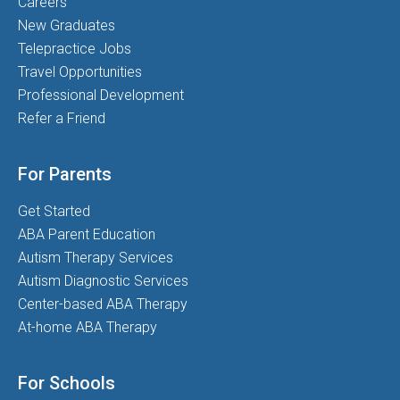
Careers
New Graduates
Telepractice Jobs
Travel Opportunities
Professional Development
Refer a Friend
For Parents
Get Started
ABA Parent Education
Autism Therapy Services
Autism Diagnostic Services
Center-based ABA Therapy
At-home ABA Therapy
For Schools