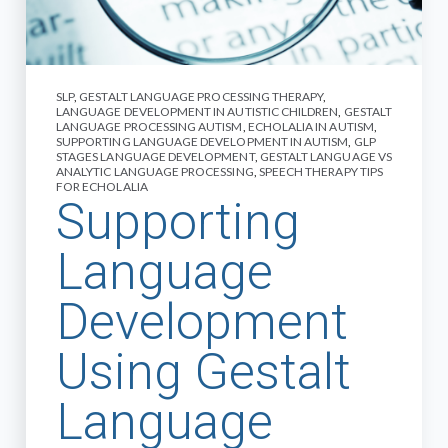
SLP
,
GESTALT LANGUAGE PROCESSING THERAPY
,
LANGUAGE DEVELOPMENT IN AUTISTIC CHILDREN
,
GESTALT
LANGUAGE PROCESSING AUTISM
,
ECHOLALIA IN AUTISM
,
SUPPORTING LANGUAGE DEVELOPMENT IN AUTISM
,
GLP
STAGES LANGUAGE DEVELOPMENT
,
GESTALT LANGUAGE VS
ANALYTIC LANGUAGE PROCESSING
,
SPEECH THERAPY TIPS
FOR ECHOLALIA
Supporting
Language
Development
Using Gestalt
Language