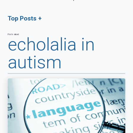
Top Posts
Posts about
echolalia in
autism