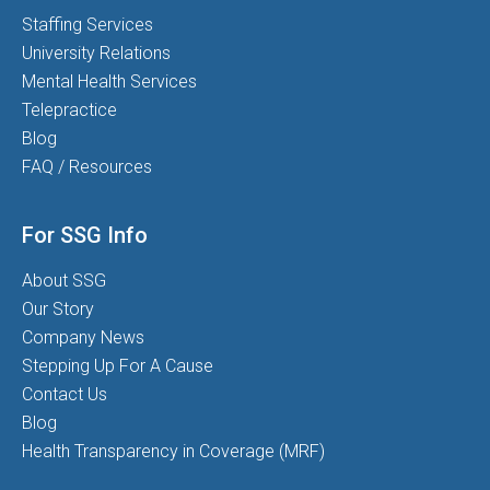
Staffing Services
University Relations
Mental Health Services
Telepractice
Blog
FAQ / Resources
For SSG Info
About SSG
Our Story
Company News
Stepping Up For A Cause
Contact Us
Blog
Health Transparency in Coverage (MRF)