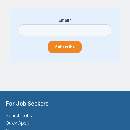
Email
*
For Job Seekers
Search Jobs
Quick Apply