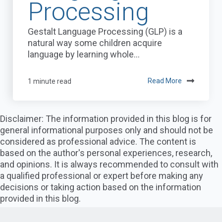
Processing
Gestalt Language Processing (GLP) is a
natural way some children acquire
language by learning whole...
1 minute read
Read More
Disclaimer: The information provided in this blog is for
general informational purposes only and should not be
considered as professional advice. The content is
based on the author's personal experiences, research,
and opinions. It is always recommended to consult with
a qualified professional or expert before making any
decisions or taking action based on the information
provided in this blog.