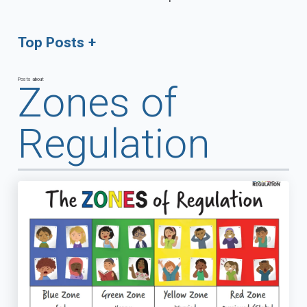
Top Posts
Posts about
Zones of
Regulation