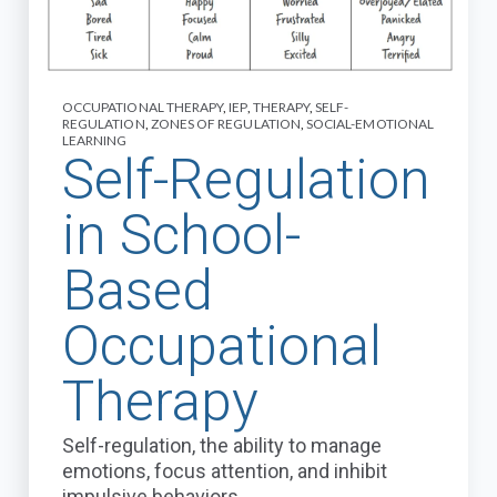
OCCUPATIONAL THERAPY
,
IEP
,
THERAPY
,
SELF-
REGULATION
,
ZONES OF REGULATION
,
SOCIAL-EMOTIONAL
LEARNING
Self-Regulation
in School-
Based
Occupational
Therapy
Self-regulation, the ability to manage
emotions, focus attention, and inhibit
impulsive behaviors,...