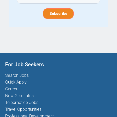
For Job Seekers
Search Jobs
Quick Apply
Careers
New Graduates
Telepractice Jobs
Travel Opportunities
Professional Development