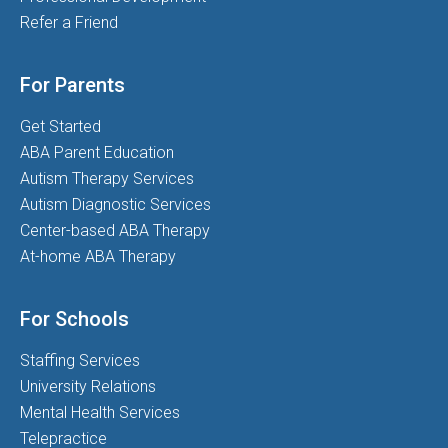
Refer a Friend
For Parents
Get Started
ABA Parent Education
Autism Therapy Services
Autism Diagnostic Services
Center-based ABA Therapy
At-home ABA Therapy
For Schools
Staffing Services
University Relations
Mental Health Services
Telepractice