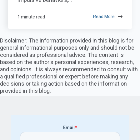
1 minute read
Read More
Disclaimer: The information provided in this blog is for
general informational purposes only and should not be
considered as professional advice. The content is
based on the author's personal experiences, research,
and opinions. It is always recommended to consult with
a qualified professional or expert before making any
decisions or taking action based on the information
provided in this blog.
Email
*