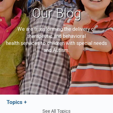
Our Blog
We are transforming the delivery of
therapeutic and behavioral
health services to children with special needs
and Autism.
Topics
See All Topics