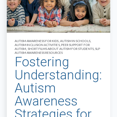
AUTISM AWARENESS FOR KIDS
,
AUTISM IN SCHOOLS
,
AUTISM INCLUSION ACTIVITIES
,
PEER SUPPORT FOR
AUTISM
,
SHORT FILMS ABOUT AUTISM FOR STUDENTS
,
SLP
AUTISM AWARENESS RESOURCES
Fostering
Understanding:
Autism
Awareness
Strategies for