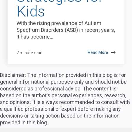
Kids
With the rising prevalence of Autism
Spectrum Disorders (ASD) in recent years,
it has become...
2 minute read
Read More
Disclaimer: The information provided in this blog is for
general informational purposes only and should not be
considered as professional advice. The content is
based on the author's personal experiences, research,
and opinions. It is always recommended to consult with
a qualified professional or expert before making any
decisions or taking action based on the information
provided in this blog.