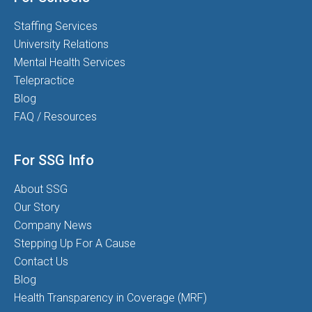
Staffing Services
University Relations
Mental Health Services
Telepractice
Blog
FAQ / Resources
For SSG Info
About SSG
Our Story
Company News
Stepping Up For A Cause
Contact Us
Blog
Health Transparency in Coverage (MRF)