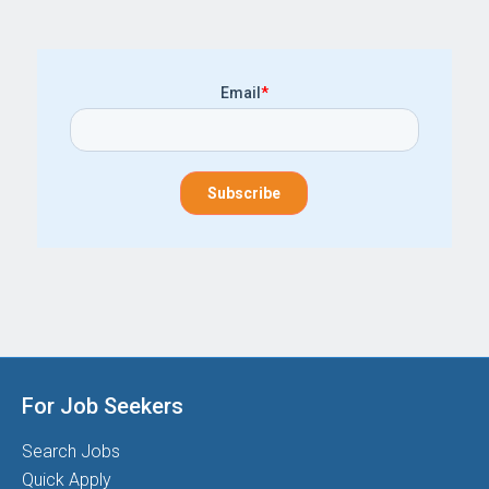
Email
*
For Job Seekers
Search Jobs
Quick Apply