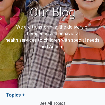
Our Blog
We are transforming the delivery of
therapeutic and behavioral
health services to children with special needs
and Autism.
Topics
See All Topics