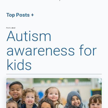
Top Posts
Posts about
Autism
awareness for
kids