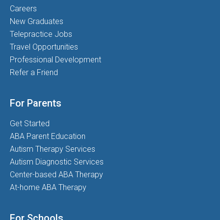
Careers
New Graduates
Telepractice Jobs
Travel Opportunities
Professional Development
Refer a Friend
For Parents
Get Started
ABA Parent Education
Autism Therapy Services
Autism Diagnostic Services
Center-based ABA Therapy
At-home ABA Therapy
For Schools