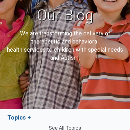
Our Blog
We are transforming the delivery of
therapeutic and behavioral
health services to children with special needs
and Autism.
Topics
See All Topics