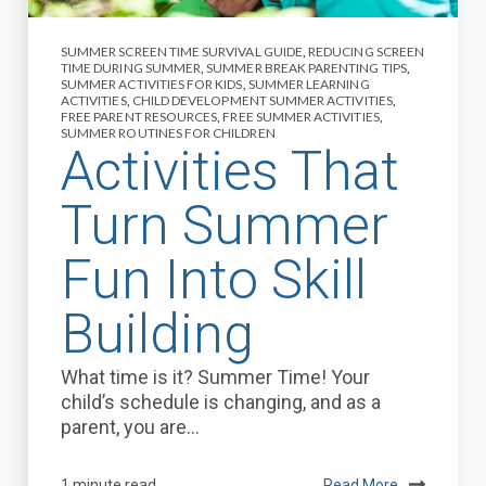
SUMMER SCREEN TIME SURVIVAL GUIDE
,
REDUCING SCREEN
TIME DURING SUMMER
,
SUMMER BREAK PARENTING TIPS
,
SUMMER ACTIVITIES FOR KIDS
,
SUMMER LEARNING
ACTIVITIES
,
CHILD DEVELOPMENT SUMMER ACTIVITIES
,
FREE PARENT RESOURCES
,
FREE SUMMER ACTIVITIES
,
SUMMER ROUTINES FOR CHILDREN
Activities That
Turn Summer
Fun Into Skill
Building
What time is it? Summer Time! Your
child’s schedule is changing, and as a
parent, you are...
1 minute read
Read More