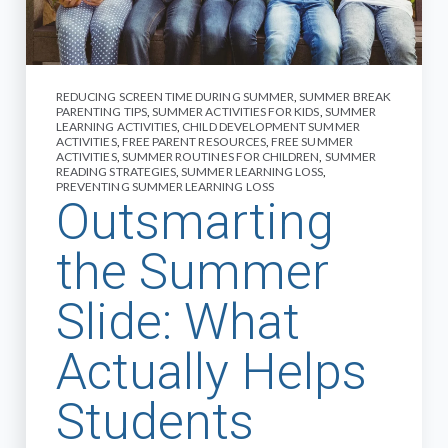
REDUCING SCREEN TIME DURING SUMMER
,
SUMMER BREAK
PARENTING TIPS
,
SUMMER ACTIVITIES FOR KIDS
,
SUMMER
LEARNING ACTIVITIES
,
CHILD DEVELOPMENT SUMMER
ACTIVITIES
,
FREE PARENT RESOURCES
,
FREE SUMMER
ACTIVITIES
,
SUMMER ROUTINES FOR CHILDREN
,
SUMMER
READING STRATEGIES
,
SUMMER LEARNING LOSS
,
PREVENTING SUMMER LEARNING LOSS
Outsmarting
the Summer
Slide: What
Actually Helps
Students