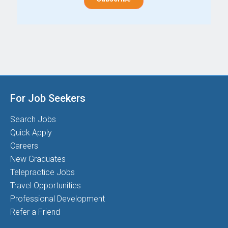
For Job Seekers
Search Jobs
Quick Apply
Careers
New Graduates
Telepractice Jobs
Travel Opportunities
Professional Development
Refer a Friend