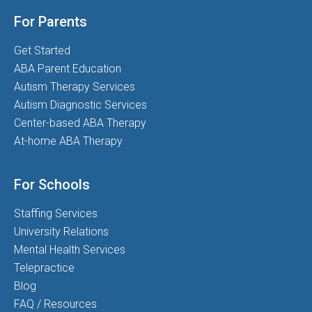
For Parents
Get Started
ABA Parent Education
Autism Therapy Services
Autism Diagnostic Services
Center-based ABA Therapy
At-home ABA Therapy
For Schools
Staffing Services
University Relations
Mental Health Services
Telepractice
Blog
FAQ / Resources