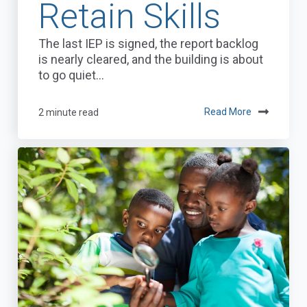
Retain Skills
The last IEP is signed, the report backlog
is nearly cleared, and the building is about
to go quiet...
2 minute read
Read More