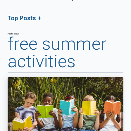
Top Posts
Posts about
free summer
activities