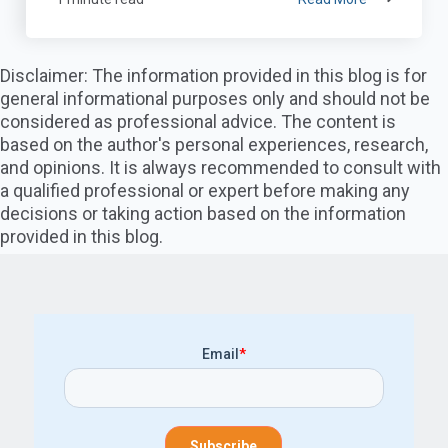
Disclaimer: The information provided in this blog is for
general informational purposes only and should not be
considered as professional advice. The content is
based on the author's personal experiences, research,
and opinions. It is always recommended to consult with
a qualified professional or expert before making any
decisions or taking action based on the information
provided in this blog.
Email
*