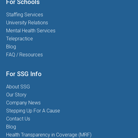
For Schools
Staffing Services
University Relations
Mental Health Services
Telepractice
Blog
FAQ / Resources
For SSG Info
About SSG
Our Story
Company News
Stepping Up For A Cause
Contact Us
Blog
Health Transparency in Coverage (MRF)