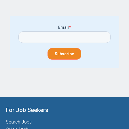
Email
*
For Job Seekers
Search Jobs