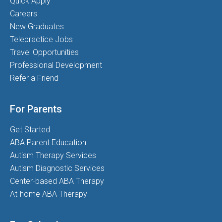
Quick Apply
Careers
New Graduates
Telepractice Jobs
Travel Opportunities
Professional Development
Refer a Friend
For Parents
Get Started
ABA Parent Education
Autism Therapy Services
Autism Diagnostic Services
Center-based ABA Therapy
At-home ABA Therapy