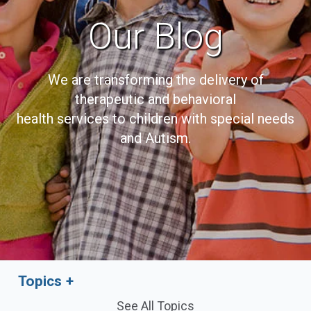
Our Blog
We are transforming the delivery of
therapeutic and behavioral
health services to children with special needs
and Autism.
Topics
See All Topics