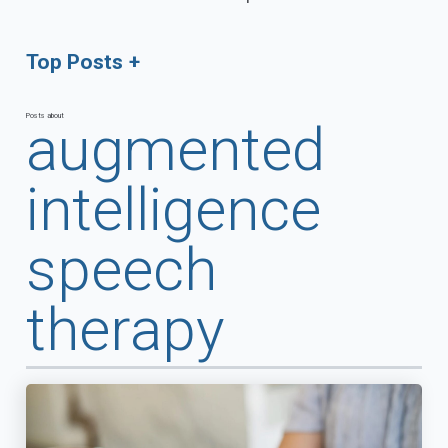
Top Posts
Posts about
augmented
intelligence
speech
therapy