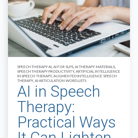
SPEECH THERAPY AI
,
AI FOR SLPS
,
AI THERAPY MATERIALS
,
SPEECH THERAPY PRODUCTIVITY
,
ARTIFICIAL INTELLIGENCE
IN SPEECH THERAPY
,
AUGMENTED INTELLIGENCE SPEECH
THERAPY
,
AI ARTICULATION WORD LISTS
AI in Speech
Therapy:
Practical Ways
It Can Lighten