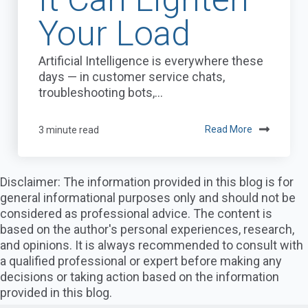
Your Load
Artificial Intelligence is everywhere these
days — in customer service chats,
troubleshooting bots,...
3 minute read
Read More
Disclaimer: The information provided in this blog is for
general informational purposes only and should not be
considered as professional advice. The content is
based on the author's personal experiences, research,
and opinions. It is always recommended to consult with
a qualified professional or expert before making any
decisions or taking action based on the information
provided in this blog.