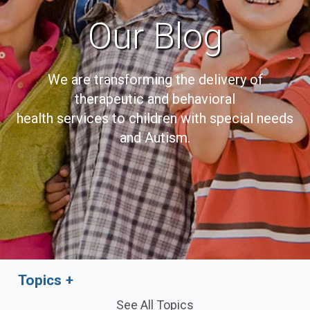
Our Blog
We are transforming the delivery of
therapeutic and behavioral
health services to children with special needs
and Autism.
Topics
See All Topics