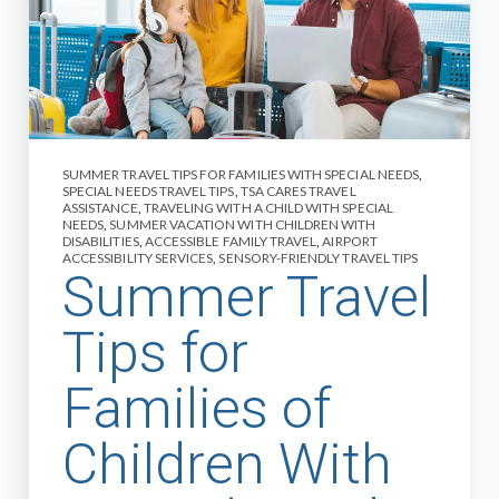
SUMMER TRAVEL TIPS FOR FAMILIES WITH SPECIAL NEEDS
,
SPECIAL NEEDS TRAVEL TIPS
,
TSA CARES TRAVEL
ASSISTANCE
,
TRAVELING WITH A CHILD WITH SPECIAL
NEEDS
,
SUMMER VACATION WITH CHILDREN WITH
DISABILITIES
,
ACCESSIBLE FAMILY TRAVEL
,
AIRPORT
ACCESSIBILITY SERVICES
,
SENSORY-FRIENDLY TRAVEL TIPS
Summer Travel
Tips for
Families of
Children With