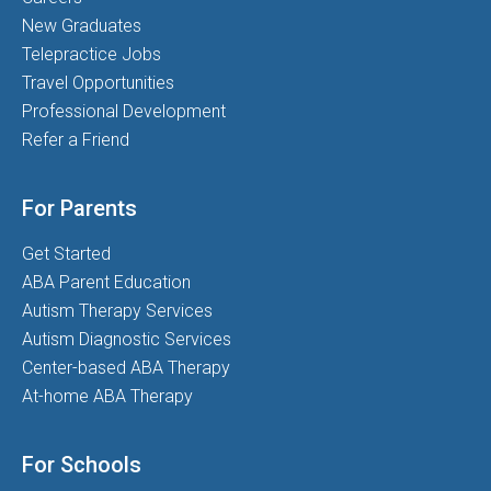
New Graduates
Telepractice Jobs
Travel Opportunities
Professional Development
Refer a Friend
For Parents
Get Started
ABA Parent Education
Autism Therapy Services
Autism Diagnostic Services
Center-based ABA Therapy
At-home ABA Therapy
For Schools