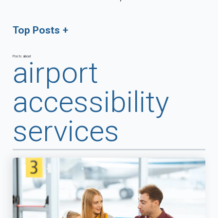
Top Posts
Posts about
airport
accessibility
services