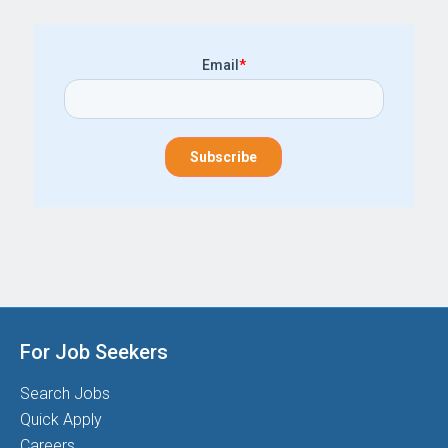
Email
*
For Job Seekers
Search Jobs
Quick Apply
Careers