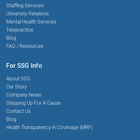
Staffing Services
University Relations
Mental Health Services
Telepractice
Blog
FAQ / Resources
For SSG Info
About SSG
Our Story
Company News
Stepping Up For A Cause
Contact Us
Blog
Health Transparency in Coverage (MRF)