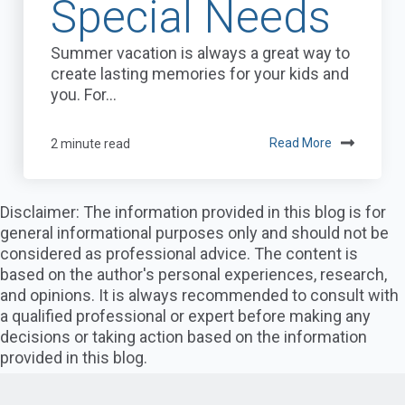
Special Needs
Summer vacation is always a great way to
create lasting memories for your kids and
you. For...
2 minute read
Read More
Disclaimer: The information provided in this blog is for
general informational purposes only and should not be
considered as professional advice. The content is
based on the author's personal experiences, research,
and opinions. It is always recommended to consult with
a qualified professional or expert before making any
decisions or taking action based on the information
provided in this blog.