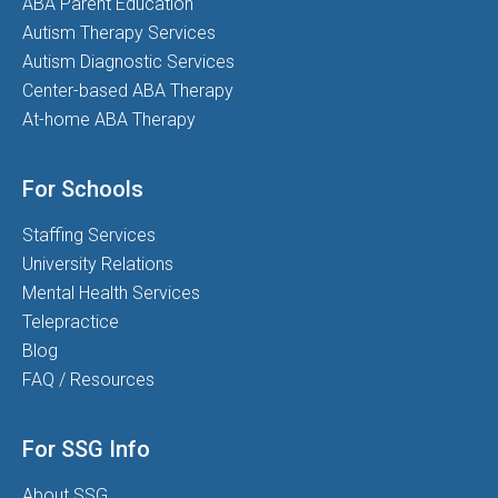
ABA Parent Education
Autism Therapy Services
Autism Diagnostic Services
Center-based ABA Therapy
At-home ABA Therapy
For Schools
Staffing Services
University Relations
Mental Health Services
Telepractice
Blog
FAQ / Resources
For SSG Info
About SSG