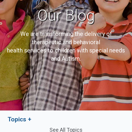
Our Blog
We are transforming the delivery of
therapeutic and behavioral
health services to children with special needs
and Autism.
Topics
See All Topics