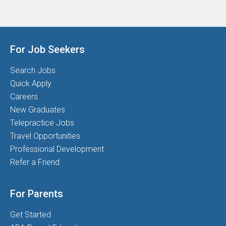
For Job Seekers
Search Jobs
Quick Apply
Careers
New Graduates
Telepractice Jobs
Travel Opportunities
Professional Development
Refer a Friend
For Parents
Get Started