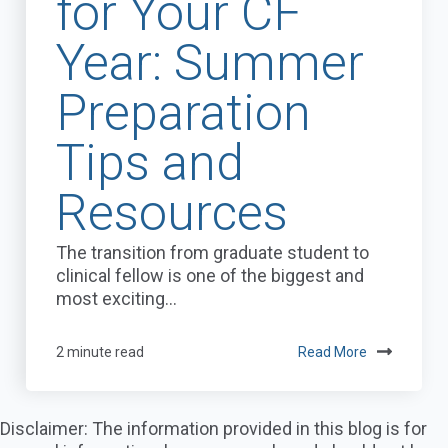
for Your CF
Year: Summer
Preparation
Tips and
Resources
The transition from graduate student to
clinical fellow is one of the biggest and
most exciting...
2 minute read
Read More
Disclaimer: The information provided in this blog is for