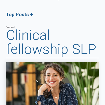
Top Posts
Posts about
Clinical
fellowship SLP