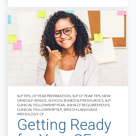
SLP TIPS
,
CF YEAR PREPARATION
,
SLP CF YEAR TIPS
,
NEW
GRAD SLP ADVICE
,
SCHOOL-BASED SLP RESOURCES
,
SLP
CLINICAL FELLOWSHIP YEAR
,
ASHA CF REQUIREMENTS
,
CLINICAL FELLOWSHIP SLP
,
SPEECH-LANGUAGE
PATHOLOGY CF
Getting Ready