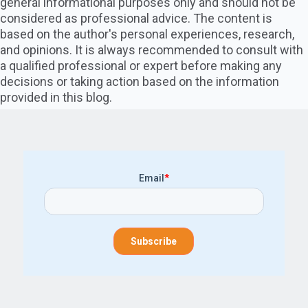
general informational purposes only and should not be
considered as professional advice. The content is
based on the author's personal experiences, research,
and opinions. It is always recommended to consult with
a qualified professional or expert before making any
decisions or taking action based on the information
provided in this blog.
Email
*