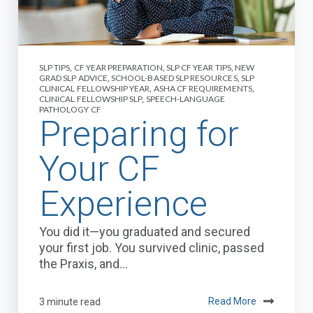
SLP TIPS
,
CF YEAR PREPARATION
,
SLP CF YEAR TIPS
,
NEW
GRAD SLP ADVICE
,
SCHOOL-BASED SLP RESOURCES
,
SLP
CLINICAL FELLOWSHIP YEAR
,
ASHA CF REQUIREMENTS
,
CLINICAL FELLOWSHIP SLP
,
SPEECH-LANGUAGE
PATHOLOGY CF
Preparing for
Your CF
Experience
You did it—you graduated and secured
your first job. You survived clinic, passed
the Praxis, and...
3 minute read
Read More