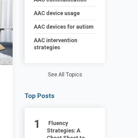
AAC device usage
AAC devices for autism
AAC intervention
strategies
See All Topics
Top Posts
Fluency
Strategies: A
Cheat Sheet to