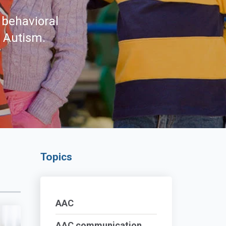
 behavioral
d Autism.
Topics
AAC
AAC communication