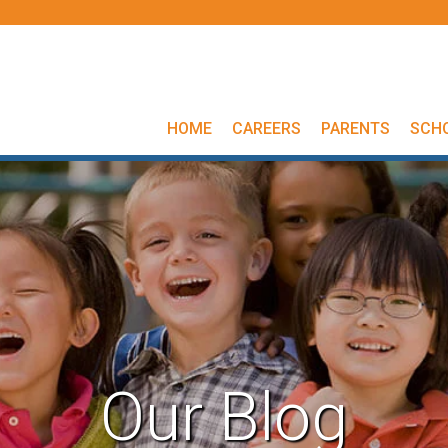
HOME
CAREERS
PARENTS
SCH
Our Blog