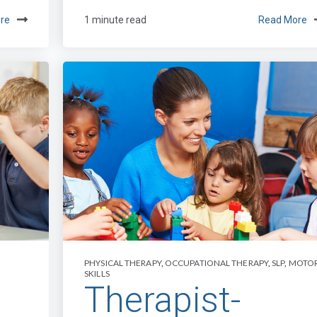
re
1 minute read
Read More
PHYSICAL THERAPY
,
OCCUPATIONAL THERAPY
,
SLP
,
MOTO
SKILLS
Therapist-