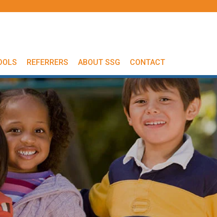
OOLS
REFERRERS
ABOUT SSG
CONTACT