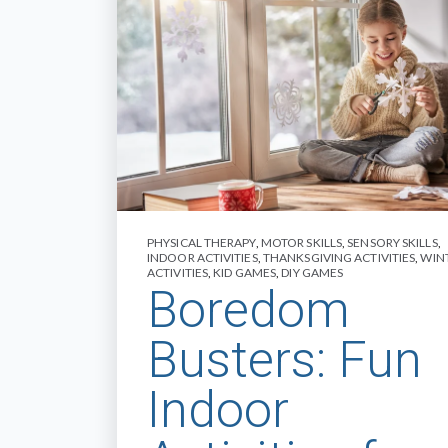
PHYSICAL THERAPY
,
MOTOR SKILLS
,
SENSORY SKILLS
,
INDOOR ACTIVITIES
,
THANKSGIVING ACTIVITIES
,
WIN
ACTIVITIES
,
KID GAMES
,
DIY GAMES
Boredom
Busters: Fun
Indoor