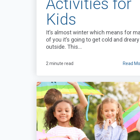
Activities for
Kids
It’s almost winter which means for m
of you it’s going to get cold and dreary
outside. This...
2 minute read
Read Mo