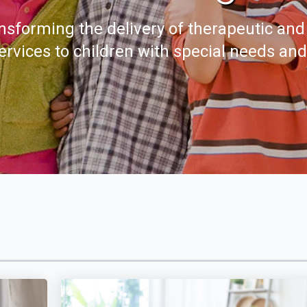
nsforming the delivery of therapeutic and
ervices to children with special needs an