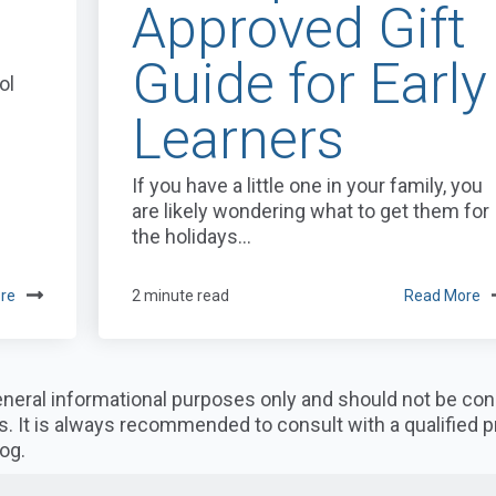
Approved Gift
Guide for Early
ol
Learners
If you have a little one in your family, you
are likely wondering what to get them for
the holidays...
re
2 minute read
Read More
 general informational purposes only and should not be co
s. It is always recommended to consult with a qualified 
og.