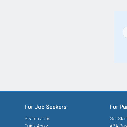
For Job Seekers
For Pa
Search Jobs
Get Star
Quick Apply
ABA Par