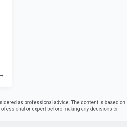
nsidered as professional advice. The content is based on
professional or expert before making any decisions or