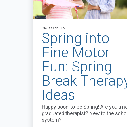
MOTOR SKILLS
Spring into
Fine Motor
Fun: Spring
Break Therap
Ideas
Happy soon-to-be Spring! Are you a n
graduated therapist? New to the scho
system?