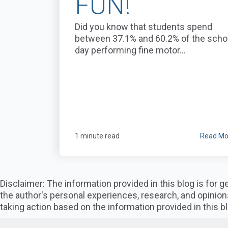
FUN!
Did you know that students spend
between 37.1% and 60.2% of the scho
day performing fine motor...
1 minute read
Read Mo
Disclaimer: The information provided in this blog is for
the author's personal experiences, research, and opinion
taking action based on the information provided in this bl