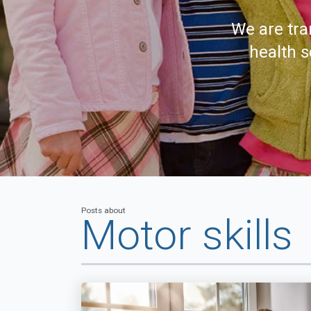
We are tra
health s
Posts about
Motor skills