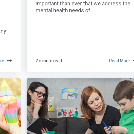
important than ever that we address the
mental health needs of...
any
re
2 minute read
Read More