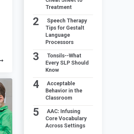
Treatment
Speech Therapy
Tips for Gestalt
Language
Processors
Tonsils--What
Every SLP Should
Know
Acceptable
Behavior in the
Classroom
AAC: Infusing
Core Vocabulary
Across Settings