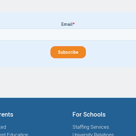
Email
*
rents
For Schools
ted
Staffing Services
ent Education
University Relations