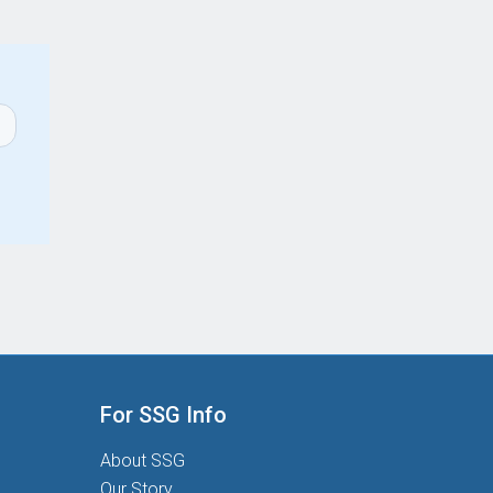
For SSG Info
About SSG
Our Story