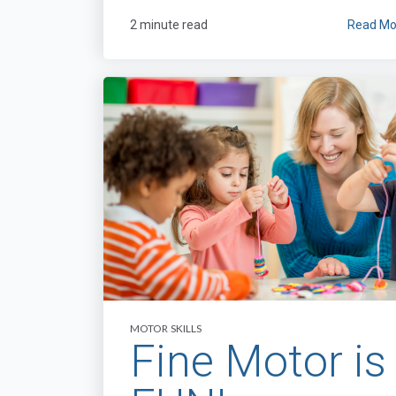
2 minute read
Read Mo
MOTOR SKILLS
Fine Motor is