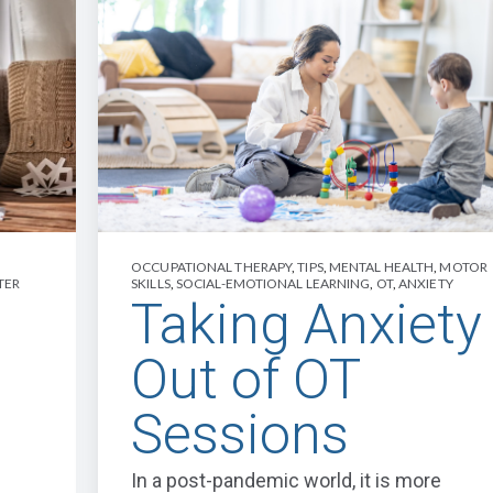
OCCUPATIONAL THERAPY
,
TIPS
,
MENTAL HEALTH
,
MOTOR
TER
SKILLS
,
SOCIAL-EMOTIONAL LEARNING
,
OT
,
ANXIETY
Taking Anxiety
Out of OT
Sessions
In a post-pandemic world, it is more