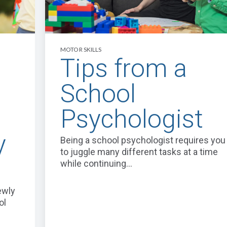
MOTOR SKILLS
Tips from a
School
Psychologist
y
Being a school psychologist requires you
to juggle many different tasks at a time
while continuing...
ewly
ol