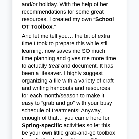
and/or holiday. With the help of her
recommendations for some great
resources, I created my own “
School
OT Toolbox
.”
And let me tell you… the bit of extra
time I took to prepare this while still
learning, now saves me SO much
time planning and gives me more time
to actually
treat
and document. It has
been a lifesaver. I highly suggest
organizing a file with a variety of craft
and writing handouts and resources
for each month/season to make it
easy to “grab and go” with your busy
schedule of treatments! Anyway,
enough of that… you came here for
Spring-specific
activities so let this
be your own little grab-and-go toolbox