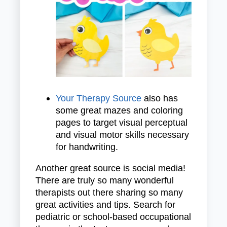
Your Therapy Source
also has
some great mazes and coloring
pages to target visual perceptual
and visual motor skills necessary
for handwriting.
Another great source is social media!
There are truly so many wonderful
therapists out there sharing so many
great activities and tips. Search for
pediatric or school-based occupational