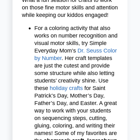
on those fine motor skills and attention
while keeping our kiddos engaged!
For a coloring activity that also
works on number recognition and
visual motor skills, try Simple
Everyday Mom’s
Dr. Seuss Color
by Number
.
Her craft templates
are just the cutest and provide
some structure while also letting
students’ creativity shine. Use
these
holiday crafts
for Saint
Patrick’s Day, Mother’s Day,
Father’s Day, and Easter. A great
way to work with your students
on sequencing steps, cutting,
gluing, coloring, and writing their
names! Some of my favorites are