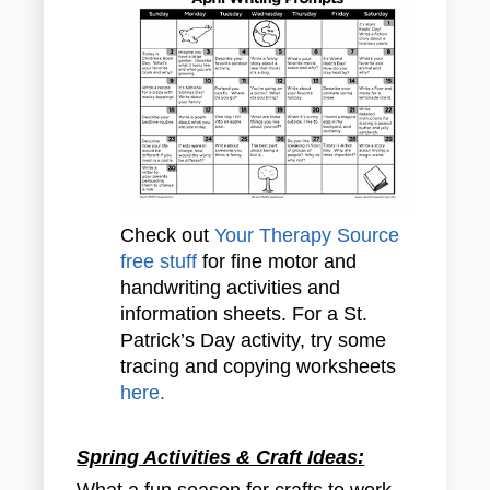
Check out
Your Therapy Source
free stuff
for fine motor and
handwriting activities and
information sheets. For a St.
Patrick’s Day activity, try some
tracing and copying worksheets
here
.
Spring Activities & Craft Ideas:
What a fun season for crafts to work