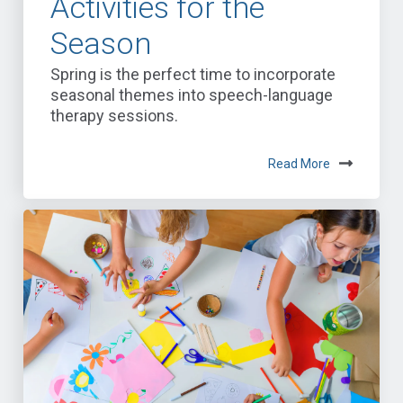
Activities for the
Season
Spring is the perfect time to incorporate
seasonal themes into speech-language
therapy sessions.
Read More