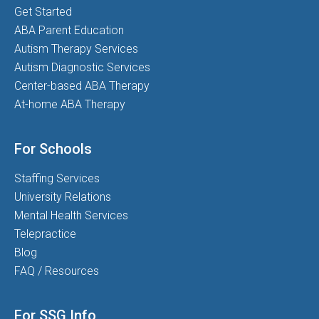
Get Started
ABA Parent Education
Autism Therapy Services
Autism Diagnostic Services
Center-based ABA Therapy
At-home ABA Therapy
For Schools
Staffing Services
University Relations
Mental Health Services
Telepractice
Blog
FAQ / Resources
For SSG Info