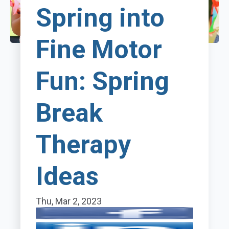
Spring into
Fine Motor
Fun: Spring
Break
Therapy
Ideas
Thu, Mar 2, 2023