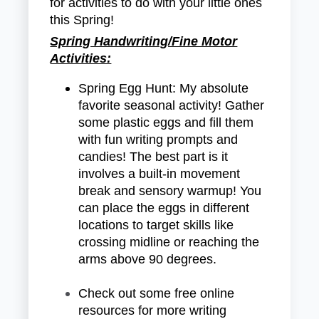
for activities to do with your little ones
this Spring!
Spring Handwriting/Fine Motor
Activities:
Spring Egg Hunt: My absolute
favorite seasonal activity! Gather
some plastic eggs and fill them
with fun writing prompts and
candies! The best part is it
involves a built-in movement
break and sensory warmup! You
can place the eggs in different
locations to target skills like
crossing midline or reaching the
arms above 90 degrees.
Check out some free online
resources for more writing