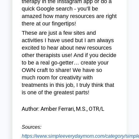
therapy in the Instagram app or do a
quick Google search - you’ll be
amazed how many resources are right
there at our fingertips!
These are just a few sites and
activities I have used but I am always
excited to hear about new resources
other therapists use! And if you decide
to be a real go-getter… create your
OWN craft to share! We have so
much room for creativity with
treatments in this job, I truly think that
is one of the greatest parts!
Author:
Amber Ferrari, M.S., OTR/L
Sources:
https://www.simpleeverydaymom.com/category/simpl