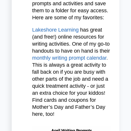
prompts and activities and save
them to a folder for easy access.
Here are some of my favorites:
Lakeshore Learning
has great
(and free!) online resources for
writing activities. One of my go-to
handouts to have on hand is their
monthly writing prompt calendar
.
This is always a great activity to
fall back on if you are busy with
other parts of the job and need a
quick treatment activity - or just
an extra choice for your kiddos!
Find cards and coupons for
Mother’s Day and Father’s Day
here, too!