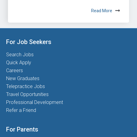
Read More
For Job Seekers
Search Jobs
Quick Apply
Careers
New Graduates
Telepractice Jobs
Travel Opportunities
Professional Development
Refer a Friend
For Parents