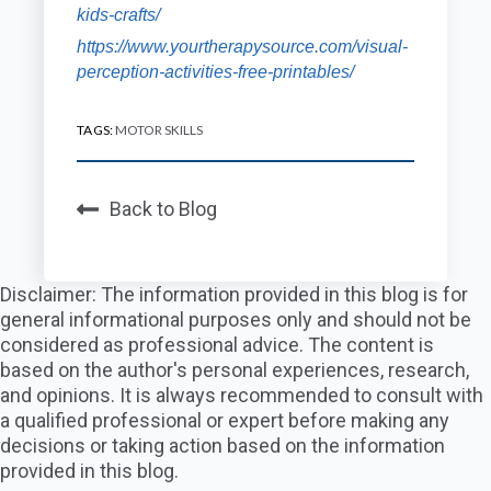
kids-crafts/
https://www.yourtherapysource.com/visual-
perception-activities-free-printables/
TAGS:
MOTOR SKILLS
Back to Blog
Disclaimer: The information provided in this blog is for
general informational purposes only and should not be
considered as professional advice. The content is
based on the author's personal experiences, research,
and opinions. It is always recommended to consult with
a qualified professional or expert before making any
decisions or taking action based on the information
provided in this blog.