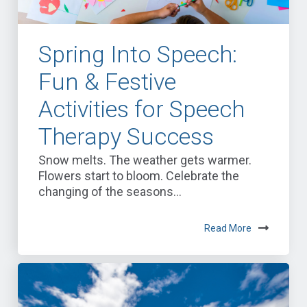
Spring Into Speech:
Fun & Festive
Activities for Speech
Therapy Success
Snow melts. The weather gets warmer.
Flowers start to bloom. Celebrate the
changing of the seasons...
Read More