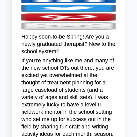
Happy soon-to-be Spring! Are you a
newly graduated therapist? New to the
school system?
If you’re anything like me and many of
the new school OTs out there, you are
excited yet overwhelmed at the
thought of treatment planning for a
large caseload of students (and a
variety of ages and skill sets). I was
extremely lucky to have a level II
fieldwork mentor in the school setting
who set me up for success out in the
field by sharing fun craft and writing
activity ideas for each month, season,