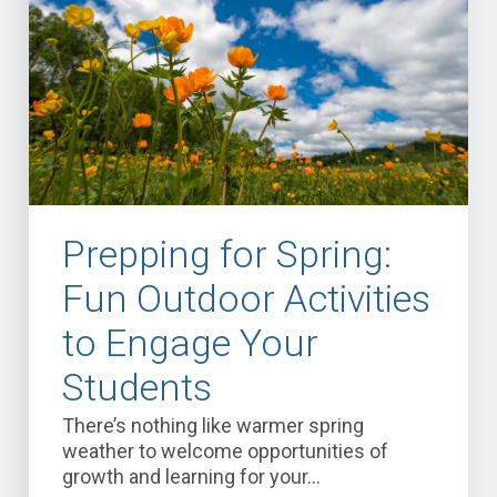
Prepping for Spring:
Fun Outdoor Activities
to Engage Your
Students
There’s nothing like warmer spring
weather to welcome opportunities of
growth and learning for your...