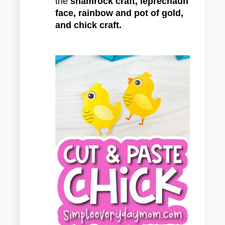
the
shamrock craft, leprechaun
face, rainbow and pot of gold,
and chick craft.