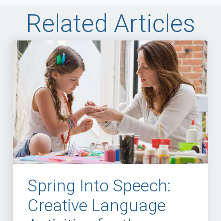
Related Articles
Spring Into Speech:
Creative Language