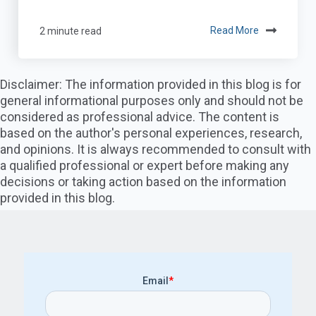
2 minute read
Read More
Disclaimer: The information provided in this blog is for
general informational purposes only and should not be
considered as professional advice. The content is
based on the author's personal experiences, research,
and opinions. It is always recommended to consult with
a qualified professional or expert before making any
decisions or taking action based on the information
provided in this blog.
Email
*