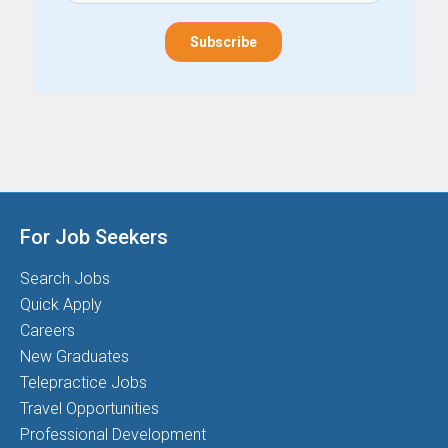
For Job Seekers
Search Jobs
Quick Apply
Careers
New Graduates
Telepractice Jobs
Travel Opportunities
Professional Development