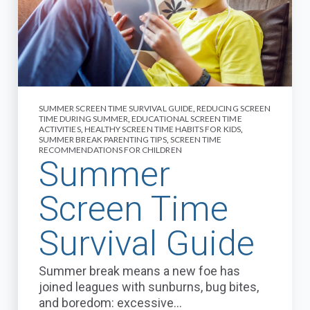
SUMMER SCREEN TIME SURVIVAL GUIDE
,
REDUCING SCREEN
TIME DURING SUMMER
,
EDUCATIONAL SCREEN TIME
ACTIVITIES
,
HEALTHY SCREEN TIME HABITS FOR KIDS
,
SUMMER BREAK PARENTING TIPS
,
SCREEN TIME
RECOMMENDATIONS FOR CHILDREN
Summer
Screen Time
Survival Guide
Summer break means a new foe has
joined leagues with sunburns, bug bites,
and boredom: excessive...