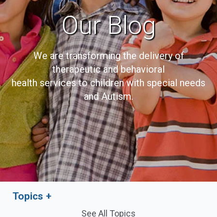
Our Blog
We are transforming the delivery of
therapeutic and behavioral
health services to children with special needs
and Autism.
Topics
See All Topics