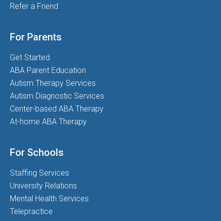
Refer a Friend
For Parents
Get Started
ABA Parent Education
Autism Therapy Services
Autism Diagnostic Services
Center-based ABA Therapy
At-home ABA Therapy
For Schools
Staffing Services
University Relations
Mental Health Services
Telepractice