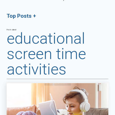
Top Posts
Posts about
educational
screen time
activities