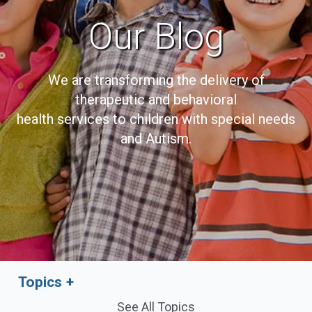
Our Blog
We are transforming the delivery of
therapeutic and behavioral
health services to children with special needs
and Autism.
Topics
See All Topics