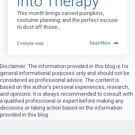
into Therapy
This month brings carved pumpkins,
costume planning, and the perfect excuse
to dust off those...
2 minute read
Read More
Disclaimer: The information provided in this blog is for
general informational purposes only and should not be
considered as professional advice. The content is
based on the author's personal experiences, research,
and opinions. It is always recommended to consult with
a qualified professional or expert before making any
decisions or taking action based on the information
provided in this blog.