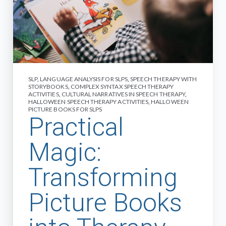
SLP
,
LANGUAGE ANALYSIS FOR SLPS
,
SPEECH THERAPY WITH
STORYBOOKS
,
COMPLEX SYNTAX SPEECH THERAPY
ACTIVITIES
,
CULTURAL NARRATIVES IN SPEECH THERAPY
,
HALLOWEEN SPEECH THERAPY ACTIVITIES
,
HALLOWEEN
PICTURE BOOKS FOR SLPS
Practical
Magic:
Transforming
Picture Books