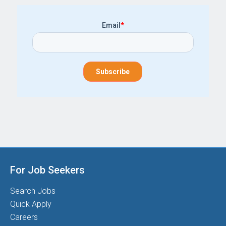
Email
*
For Job Seekers
Search Jobs
Quick Apply
Careers