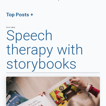
Top Posts
Posts about
Speech
therapy with
storybooks