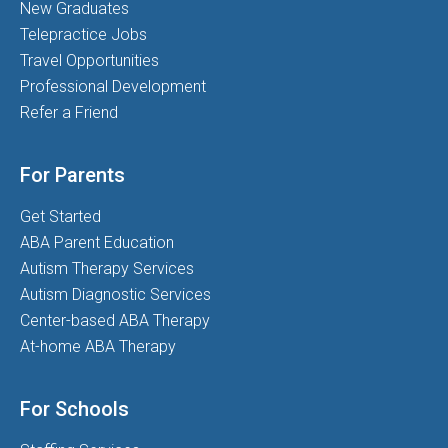
New Graduates
Telepractice Jobs
Travel Opportunities
Professional Development
Refer a Friend
For Parents
Get Started
ABA Parent Education
Autism Therapy Services
Autism Diagnostic Services
Center-based ABA Therapy
At-home ABA Therapy
For Schools