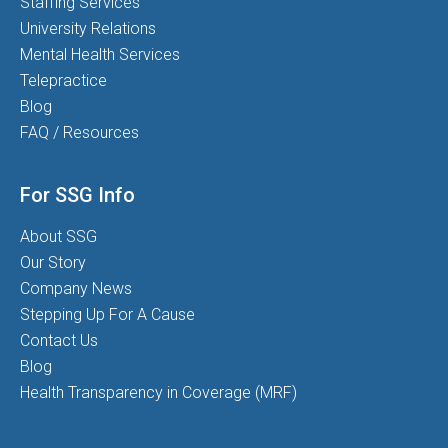
Staffing Services
University Relations
Mental Health Services
Telepractice
Blog
FAQ / Resources
For SSG Info
About SSG
Our Story
Company News
Stepping Up For A Cause
Contact Us
Blog
Health Transparency in Coverage (MRF)