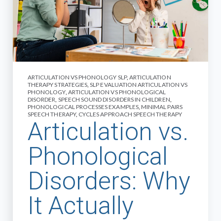
ARTICULATION VS PHONOLOGY SLP
,
ARTICULATION
THERAPY STRATEGIES
,
SLP EVALUATION ARTICULATION VS
PHONOLOGY
,
ARTICULATION VS PHONOLOGICAL
DISORDER
,
SPEECH SOUND DISORDERS IN CHILDREN
,
PHONOLOGICAL PROCESSES EXAMPLES
,
MINIMAL PAIRS
SPEECH THERAPY
,
CYCLES APPROACH SPEECH THERAPY
Articulation vs.
Phonological
Disorders: Why
It Actually