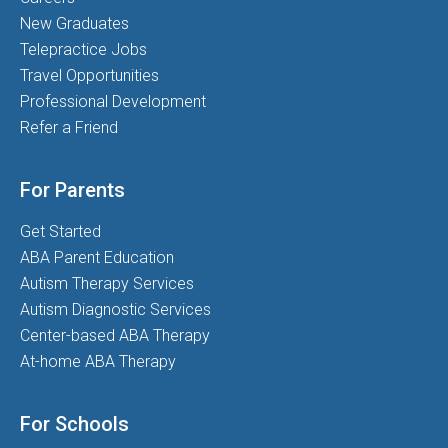
New Graduates
Telepractice Jobs
Travel Opportunities
Professional Development
Refer a Friend
For Parents
Get Started
ABA Parent Education
Autism Therapy Services
Autism Diagnostic Services
Center-based ABA Therapy
At-home ABA Therapy
For Schools