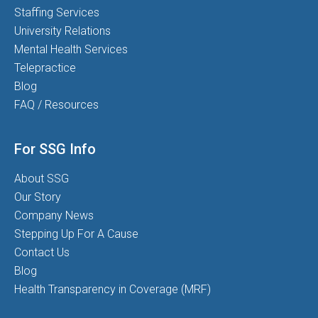
Staffing Services
University Relations
Mental Health Services
Telepractice
Blog
FAQ / Resources
For SSG Info
About SSG
Our Story
Company News
Stepping Up For A Cause
Contact Us
Blog
Health Transparency in Coverage (MRF)