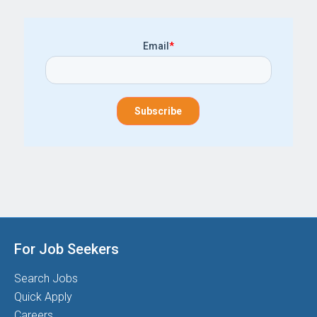
Email
*
For Job Seekers
Search Jobs
Quick Apply
Careers