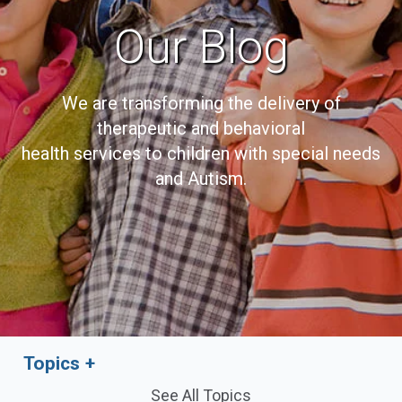
Our Blog
We are transforming the delivery of
therapeutic and behavioral
health services to children with special needs
and Autism.
Topics
See All Topics