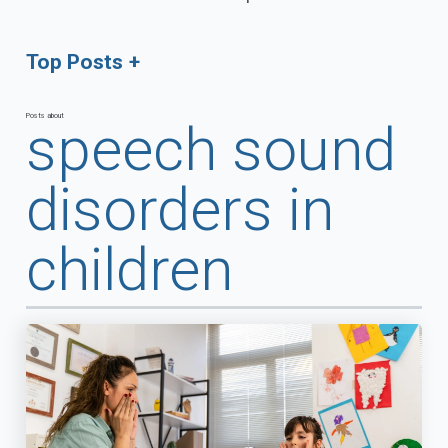
Top Posts
Posts about
speech sound
disorders in
children