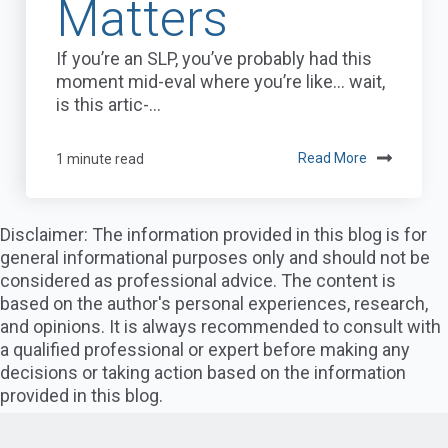
Matters
If you’re an SLP, you’ve probably had this
moment mid-eval where you’re like… wait,
is this artic-...
1 minute read
Read More
Disclaimer: The information provided in this blog is for
general informational purposes only and should not be
considered as professional advice. The content is
based on the author's personal experiences, research,
and opinions. It is always recommended to consult with
a qualified professional or expert before making any
decisions or taking action based on the information
provided in this blog.