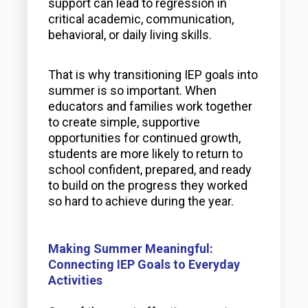
support can lead to regression in
critical academic, communication,
behavioral, or daily living skills.
That is why transitioning IEP goals into
summer is so important. When
educators and families work together
to create simple, supportive
opportunities for continued growth,
students are more likely to return to
school confident, prepared, and ready
to build on the progress they worked
so hard to achieve during the year.
Making Summer Meaningful:
Connecting IEP Goals to Everyday
Activities