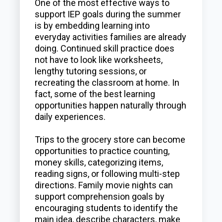
One of the most effective ways to
support IEP goals during the summer
is by embedding learning into
everyday activities families are already
doing. Continued skill practice does
not have to look like worksheets,
lengthy tutoring sessions, or
recreating the classroom at home. In
fact, some of the best learning
opportunities happen naturally through
daily experiences.
Trips to the grocery store can become
opportunities to practice counting,
money skills, categorizing items,
reading signs, or following multi-step
directions. Family movie nights can
support comprehension goals by
encouraging students to identify the
main idea, describe characters, make