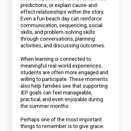
predictions, or explain cause-and-
effect relationships within the story.
Even a fun beach day can reinforce
communication, sequencing, social
skills, and problem-solving skills
through conversations, planning
activities, and discussing outcomes.
When learning is connected to
meaningful real-world experiences,
students are often more engaged and
willing to participate. These moments
also help families see that supporting
IEP goals can feel manageable,
practical, and even enjoyable during
the summer months.
Perhaps one of the most important
things to remember is to give grace.