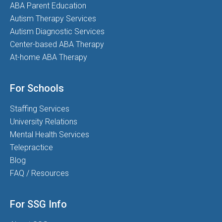
ABA Parent Education
Autism Therapy Services
Autism Diagnostic Services
Center-based ABA Therapy
At-home ABA Therapy
For Schools
Staffing Services
University Relations
Mental Health Services
Telepractice
Blog
FAQ / Resources
For SSG Info