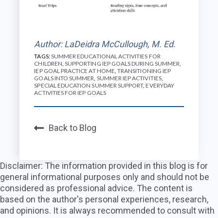
Author: LaDeidra McCullough, M. Ed.
TAGS:
SUMMER EDUCATIONAL ACTIVITIES FOR
CHILDREN
,
SUPPORTING IEP GOALS DURING SUMMER
,
IEP GOAL PRACTICE AT HOME
,
TRANSITIONING IEP
GOALS INTO SUMMER
,
SUMMER IEP ACTIVITIES
,
SPECIAL EDUCATION SUMMER SUPPORT
,
EVERYDAY
ACTIVITIES FOR IEP GOALS
Back to Blog
Disclaimer: The information provided in this blog is for
general informational purposes only and should not be
considered as professional advice. The content is
based on the author's personal experiences, research,
and opinions. It is always recommended to consult with