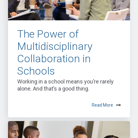
The Power of
Multidisciplinary
Collaboration in
Schools
Working in a school means you’re rarely
alone. And that’s a good thing.
Read More