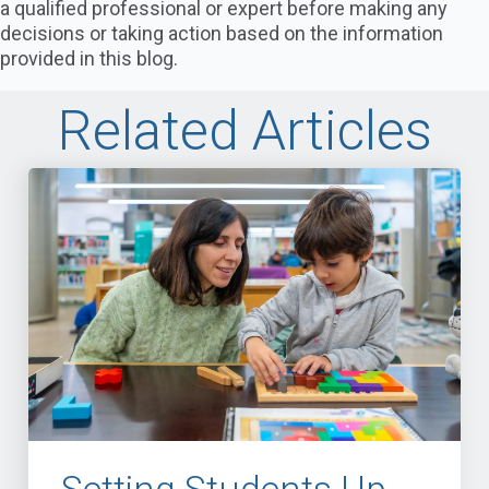
a qualified professional or expert before making any
decisions or taking action based on the information
provided in this blog.
Related Articles
Setting Students Up