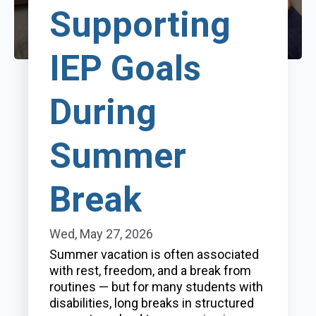
Supporting
IEP Goals
During
Summer
Break
Wed, May 27, 2026
Summer vacation is often associated
with rest, freedom, and a break from
routines — but for many students with
disabilities, long breaks in structured