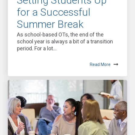
for a Successful
Summer Break
As school-based OTs, the end of the
school year is always a bit of a transition
period. For a lot...
Read More