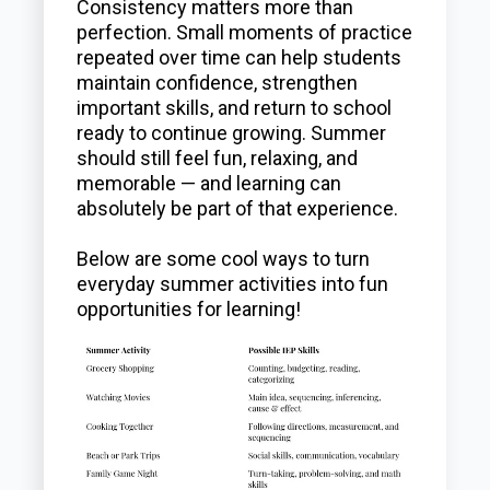
Consistency matters more than
perfection. Small moments of practice
repeated over time can help students
maintain confidence, strengthen
important skills, and return to school
ready to continue growing. Summer
should still feel fun, relaxing, and
memorable — and learning can
absolutely be part of that experience.
Below are some cool ways to turn
everyday summer activities into fun
opportunities for learning!