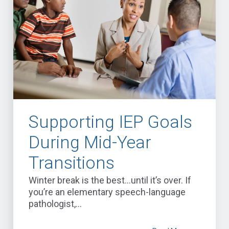
Supporting IEP Goals
During Mid-Year
Transitions
Winter break is the best…until it’s over. If
you’re an elementary speech-language
pathologist,...