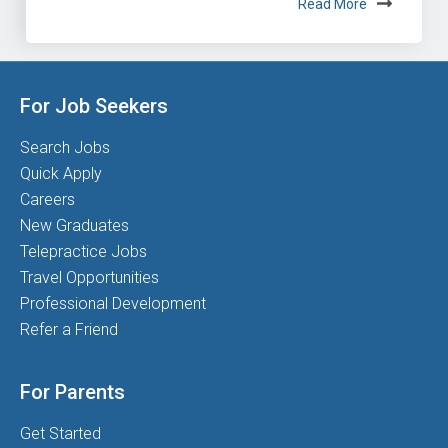
Read More
For Job Seekers
Search Jobs
Quick Apply
Careers
New Graduates
Telepractice Jobs
Travel Opportunities
Professional Development
Refer a Friend
For Parents
Get Started