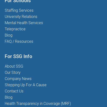
For Schools
Staffing Services
University Relations
Mental Health Services
Telepractice
Blog
FAQ / Resources
For SSG Info
About SSG
Our Story
Company News
Stepping Up For A Cause
Contact Us
Blog
Health Transparency in Coverage (MRF)