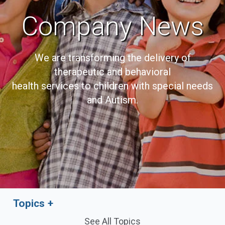
Company News
We are transforming the delivery of
therapeutic and behavioral
health services to children with special needs
and Autism.
Topics
See All Topics