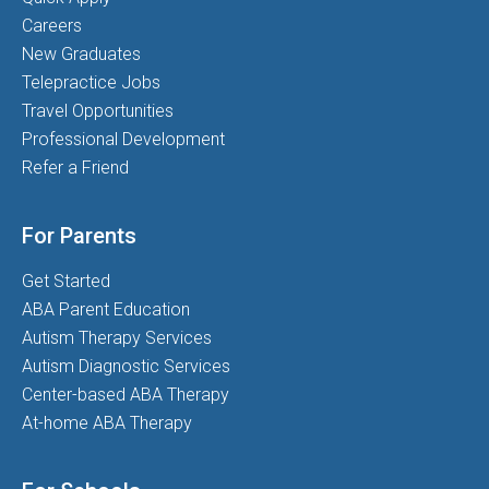
Careers
New Graduates
Telepractice Jobs
Travel Opportunities
Professional Development
Refer a Friend
For Parents
Get Started
ABA Parent Education
Autism Therapy Services
Autism Diagnostic Services
Center-based ABA Therapy
At-home ABA Therapy