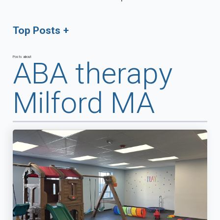
Top Posts
Posts about
ABA therapy
Milford MA