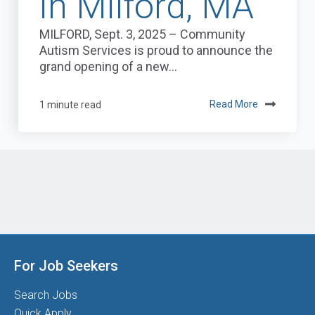
in Milford, MA
MILFORD, Sept. 3, 2025 – Community
Autism Services is proud to announce the
grand opening of a new...
1 minute read
Read More
For Job Seekers
Search Jobs
Quick Apply