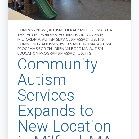
COMPANY NEWS
,
AUTISM THERAPY MILFORD MA
,
ABA
THERAPY MILFORD MA
,
AUTISM LEARNING CENTER
MILFORD MA
,
AUTISM SERVICES MASSACHUSETTS
,
COMMUNITY AUTISM SERVICES MILFORD MA
,
AUTISM
PROGRAMS FOR CHILDREN MILFORD MA
,
AUTISM
EDUCATION PROGRAMS MASSACHUSETTS
Community
Autism
Services
Expands to
New Location