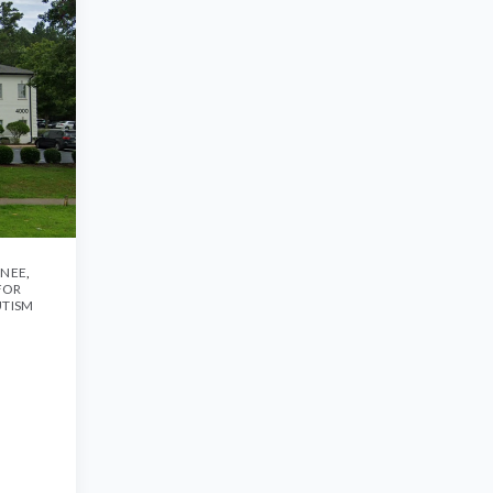
ANEE
,
FOR
UTISM