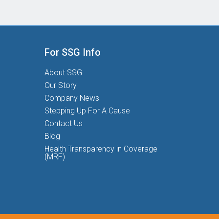
For SSG Info
About SSG
Our Story
Company News
Stepping Up For A Cause
Contact Us
Blog
Health Transparency in Coverage
(MRF)