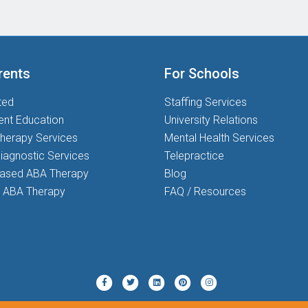
rents
For Schools
ted
Staffing Services
ent Education
University Relations
herapy Services
Mental Health Services
iagnostic Services
Telepractice
based ABA Therapy
Blog
 ABA Therapy
FAQ / Resources
Twitter
Pinterest
Instagram