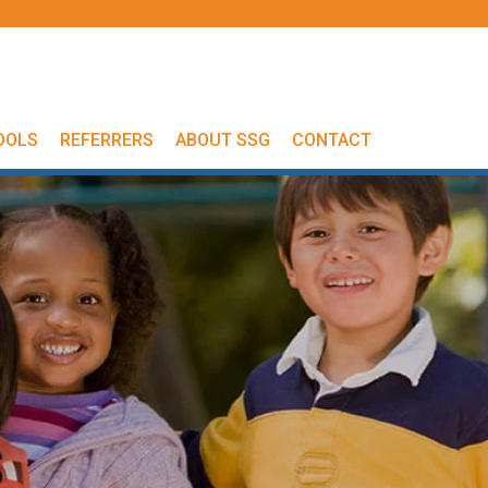
OOLS
REFERRERS
ABOUT SSG
CONTACT
s