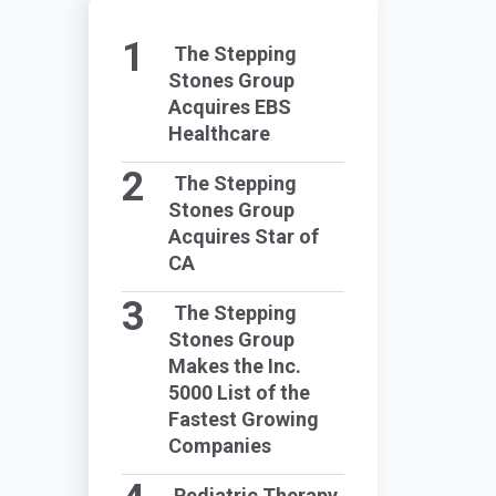
The Stepping
Stones Group
Acquires EBS
Healthcare
The Stepping
Stones Group
Acquires Star of
CA
The Stepping
Stones Group
Makes the Inc.
5000 List of the
Fastest Growing
Companies
Pediatric Therapy