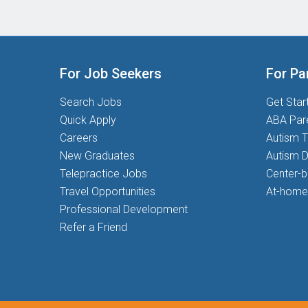
For Job Seekers
For Pa
Search Jobs
Get Star
Quick Apply
ABA Par
Careers
Autism T
New Graduates
Autism D
Telepractice Jobs
Center-
Travel Opportunities
At-home
Professional Development
Refer a Friend