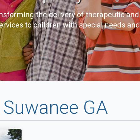
nsforming the delivery of therapeutic and
ervices to children with special needs an
y Suwanee GA