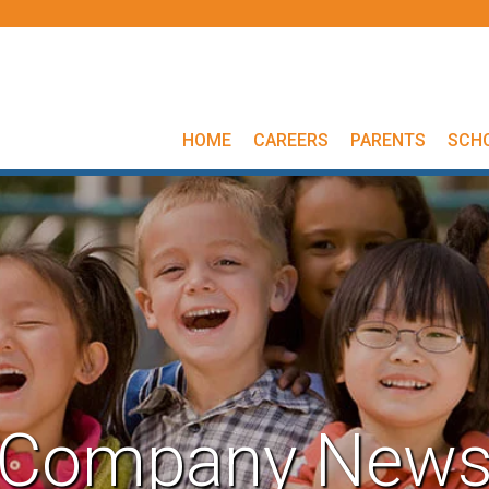
HOME
CAREERS
PARENTS
SCH
Company New