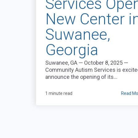
Services Ope
New Center i
Suwanee,
Georgia
Suwanee, GA — October 8, 2025 —
Community Autism Services is excite
announce the opening of its...
1 minute read
Read Mo