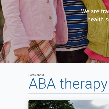
We are tra
health s
Posts about
ABA therap