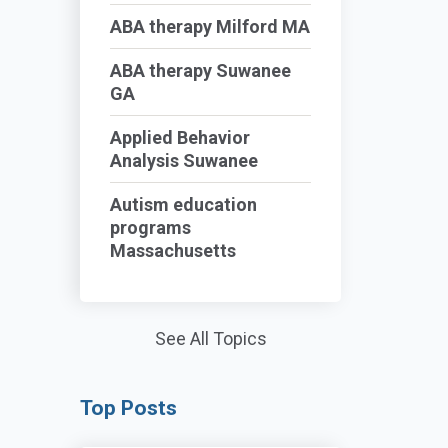
ABA therapy Milford MA
ABA therapy Suwanee
GA
Applied Behavior
Analysis Suwanee
Autism education
programs
Massachusetts
See All Topics
Top Posts