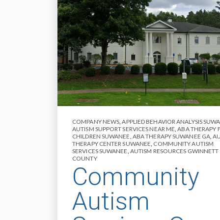
COMPANY NEWS
,
APPLIED BEHAVIOR ANALYSIS SUW
AUTISM SUPPORT SERVICES NEAR ME
,
ABA THERAPY 
CHILDREN SUWANEE
,
ABA THERAPY SUWANEE GA
,
A
THERAPY CENTER SUWANEE
,
COMMUNITY AUTISM
SERVICES SUWANEE
,
AUTISM RESOURCES GWINNETT
COUNTY
Community
Autism