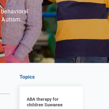
 behavioral
d Autism.
Topics
ABA therapy for
children Suwanee