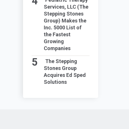
Services, LLC (The
Stepping Stones
Group) Makes the
Inc. 5000 List of
the Fastest
Growing
Companies
The Stepping
Stones Group
Acquires Ed Sped
Solutions