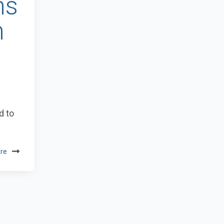
ns
n
d to
re