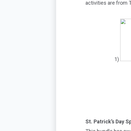
activities are from
1)
St. Patrick’s Day 