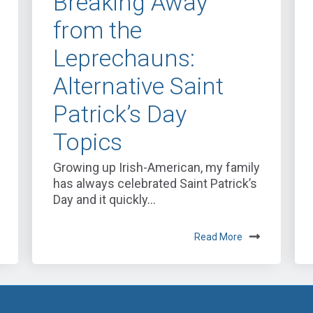
Breaking Away
from the
Leprechauns:
Alternative Saint
Patrick’s Day
Topics
Growing up Irish-American, my family
has always celebrated Saint Patrick’s
Day and it quickly...
Read More