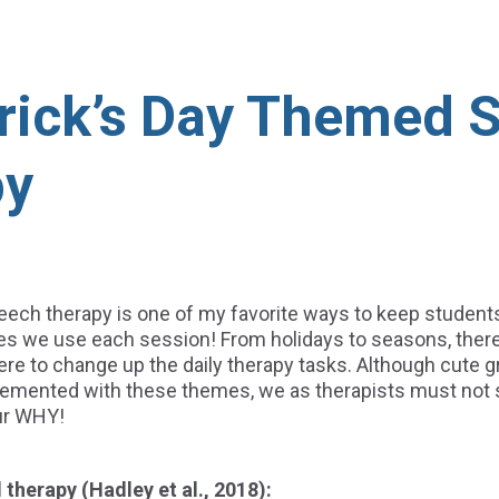
trick’s Day Themed 
py
eech therapy is one of my favorite ways to keep student
ties we use each session! From holidays to seasons, ther
ere to change up the daily therapy tasks. Although cute 
mented with these themes, we as therapists must not s
ur WHY!
therapy (Hadley et al., 2018):