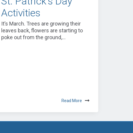
St. Patrick's Day
Activities
It’s March. Trees are growing their
leaves back, flowers are starting to
poke out from the ground,...
Read More