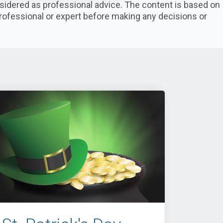
nsidered as professional advice. The content is based on
professional or expert before making any decisions or