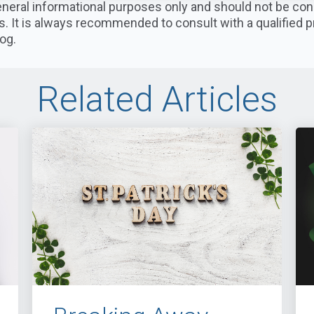
 general informational purposes only and should not be co
s. It is always recommended to consult with a qualified 
og.
Related Articles