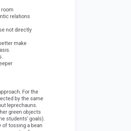
y room
tic relations
e not directly
 better make
asis.
s.
deeper
approach. For the
onnected by the same
out leprechauns.
ther green objects
e students’ goals).
y of tossing a bean