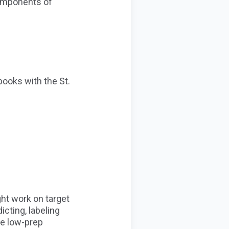
components of
books with the St.
ght work on target
cting, labeling
ite low-prep