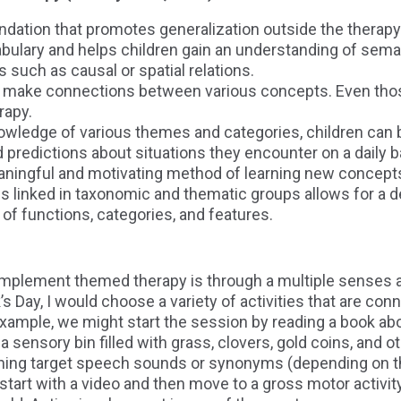
ndation that promotes generalization outside the therap
ulary and helps children gain an understanding of seman
such as causal or spatial relations.
n make connections between various concepts. Even thos
rapy.
owledge of various themes and categories, children can
 predictions about situations they encounter on a daily b
aningful and motivating method of learning new concept
 linked in taxonomic and thematic groups allows for a 
of functions, categories, and features.
implement themed therapy is through a multiple senses 
’s Day, I would choose a variety of activities that are c
example, we might start the session by reading a book ab
 sensory bin filled with grass, clovers, gold coins, and o
ining target speech sounds or synonyms (depending on th
tart with a video and then move to a gross motor activit