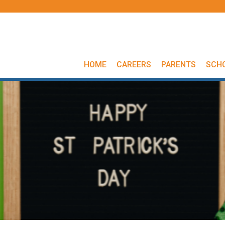
HOME
CAREERS
PARENTS
SCH