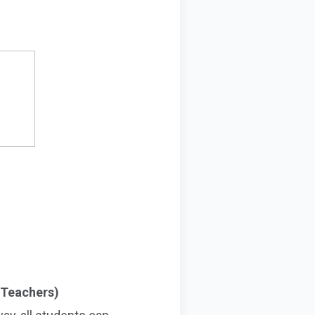
 Teachers)