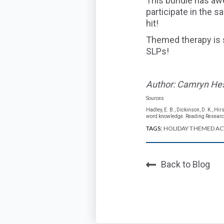
This bundle has awe
participate in the 
hit!
Themed therapy is 
SLPs!
Author: Camryn He
Sources
Hadley, E. B., Dickinson, D. K., Hi
word knowledge. Reading Research
TAGS:
HOLIDAY THEMED ACT
Back to Blog