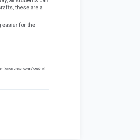
ay, all students can
rafts, these are a
easier for the
vention on preschoolers’ depth of