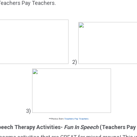
 Teachers Pay Teachers.
2)
3)
**Photos from
Teachers Pay Teachers
Speech Therapy Activities-
Fun In Speech
(Teachers Pay