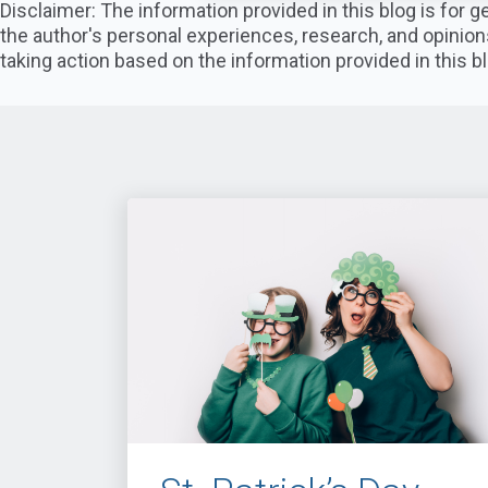
Disclaimer: The information provided in this blog is for
the author's personal experiences, research, and opinion
taking action based on the information provided in this bl