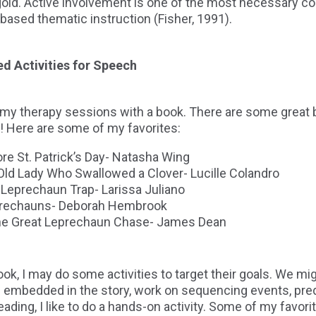
 gold. Active involvement is one of the most necessary 
based thematic instruction (Fisher, 1991).
ed Activities for Speech
in my therapy sessions with a book. There are some great 
! Here are some of my favorites:
re St. Patrick’s Day- Natasha Wing
ld Lady Who Swallowed a Clover- Lucille Colandro
 Leprechaun Trap- Larissa Juliano
prechauns- Deborah Hembrook
the Great Leprechaun Chase- James Dean
ok, I may do some activities to target their goals. We mi
 embedded in the story, work on sequencing events, predi
reading, I like to do a hands-on activity. Some of my favor