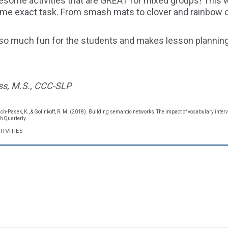
some activities that are GREAT for mixed groups! This w
same exact task. From smash mats to clover and rainbow c
so much fun for the students and makes lesson planning 
ss, M.S., CCC-SLP
rsch-Pasek, K., & Golinkoff, R. M. (2018). Building semantic networks: The impact of vocabulary inter
 Quarterly.
IVITIES