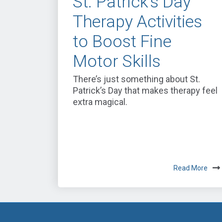
St. Patrick’s Day
Therapy Activities
to Boost Fine
Motor Skills
There’s just something about St.
Patrick’s Day that makes therapy feel
extra magical.
Read More