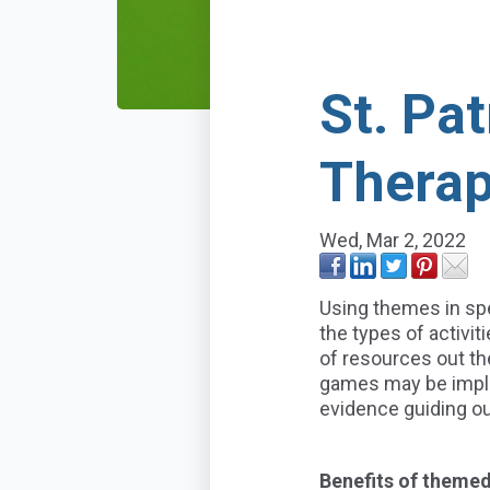
St. Pa
Thera
Wed, Mar 2, 2022
Using themes in sp
the types of activi
of resources out th
games may be imple
evidence guiding o
Benefits of themed 