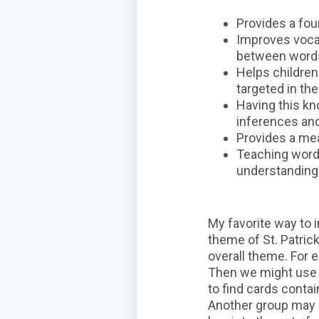
Provides a fou
Improves vocab
between words 
Helps childre
targeted in the
Having this kn
inferences and
Provides a me
Teaching words
understanding 
My favorite way to 
theme of St. Patrick
overall theme. For 
Then we might use a
to find cards conta
Another group may s