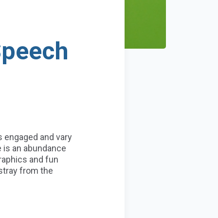
Speech
s engaged and vary
e is an abundance
graphics and fun
tray from the