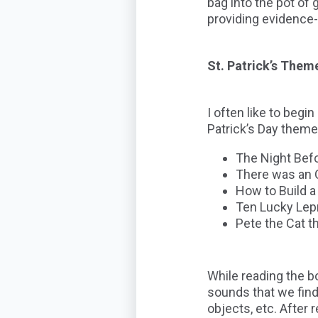
bag into the pot of
providing evidence-
St. Patrick’s Them
I often like to beg
Patrick’s Day theme
The Night Befo
There was an O
How to Build a
Ten Lucky Le
Pete the Cat 
While reading the bo
sounds that we find
objects, etc. After 