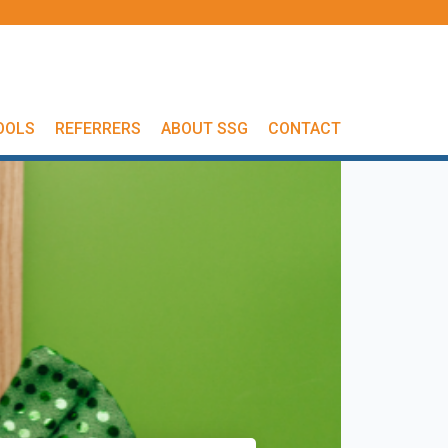
OOLS
REFERRERS
ABOUT SSG
CONTACT