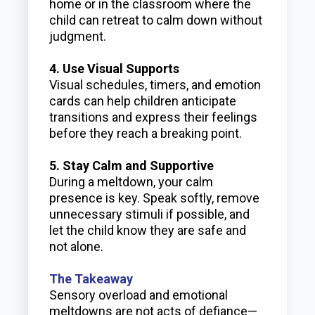
home or in the classroom where the
child can retreat to calm down without
judgment.
4. Use Visual Supports
Visual schedules, timers, and emotion
cards can help children anticipate
transitions and express their feelings
before they reach a breaking point.
5. Stay Calm and Supportive
During a meltdown, your calm
presence is key. Speak softly, remove
unnecessary stimuli if possible, and
let the child know they are safe and
not alone.
The Takeaway
Sensory overload and emotional
meltdowns are not acts of defiance—