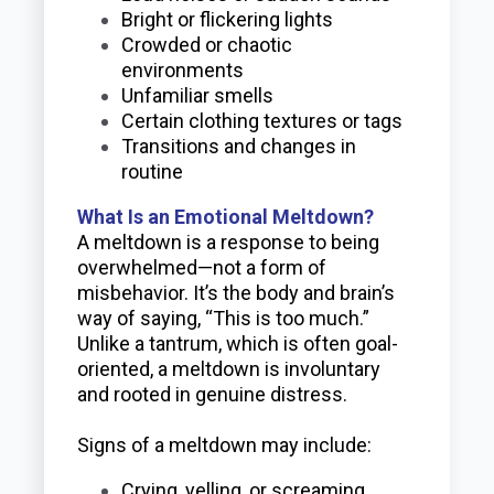
Bright or flickering lights
Crowded or chaotic
environments
Unfamiliar smells
Certain clothing textures or tags
Transitions and changes in
routine
What Is an Emotional Meltdown?
A meltdown is a response to being
overwhelmed—not a form of
misbehavior. It’s the body and brain’s
way of saying, “This is too much.”
Unlike a tantrum, which is often goal-
oriented, a meltdown is involuntary
and rooted in genuine distress.
Signs of a meltdown may include:
Crying, yelling, or screaming