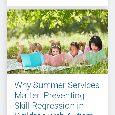
Why Summer Services
Matter: Preventing
Skill Regression in