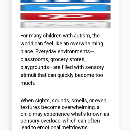
For many children with autism, the
world can feel like an overwhelming
place. Everyday environments—
classrooms, grocery stores,
playgrounds—are filled with sensory
stimuli that can quickly become too
much.
When sights, sounds, smells, or even
textures become overwhelming, a
child may experience what’s known as
sensory overload, which can often
lead to emotional meltdowns.