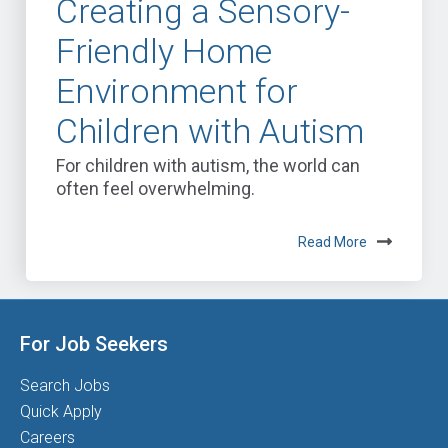
Creating a Sensory-
Friendly Home
Environment for
Children with Autism
For children with autism, the world can
often feel overwhelming.
Read More
For Job Seekers
Search Jobs
Quick Apply
Careers