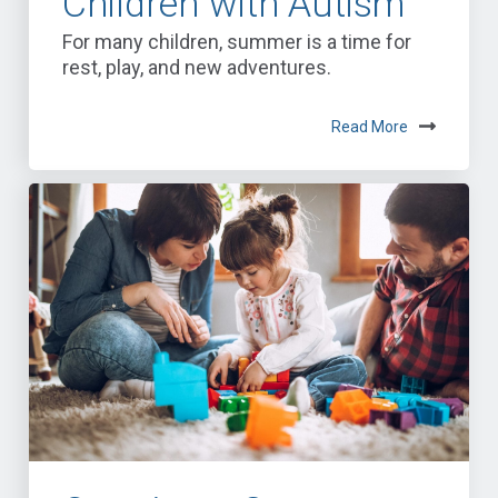
Children with Autism
For many children, summer is a time for
rest, play, and new adventures.
Read More