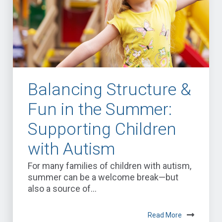
Balancing Structure &
Fun in the Summer:
Supporting Children
with Autism
For many families of children with autism,
summer can be a welcome break—but
also a source of...
Read More