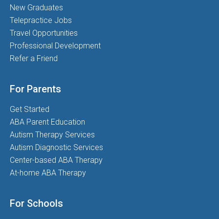
New Graduates
Telepractice Jobs
Travel Opportunities
Professional Development
Refer a Friend
For Parents
Get Started
ABA Parent Education
Autism Therapy Services
Autism Diagnostic Services
Center-based ABA Therapy
At-home ABA Therapy
For Schools