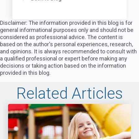
Disclaimer: The information provided in this blog is for
general informational purposes only and should not be
considered as professional advice. The content is
based on the author's personal experiences, research,
and opinions. It is always recommended to consult with
a qualified professional or expert before making any
decisions or taking action based on the information
provided in this blog.
Related Articles