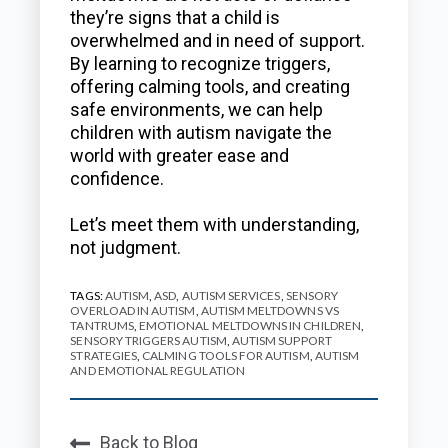
they’re signs that a child is
overwhelmed and in need of support.
By learning to recognize triggers,
offering calming tools, and creating
safe environments, we can help
children with autism navigate the
world with greater ease and
confidence.
Let’s meet them with understanding,
not judgment.
TAGS:
AUTISM
,
ASD
,
AUTISM SERVICES
,
SENSORY
OVERLOAD IN AUTISM
,
AUTISM MELTDOWNS VS
TANTRUMS
,
EMOTIONAL MELTDOWNS IN CHILDREN
,
SENSORY TRIGGERS AUTISM
,
AUTISM SUPPORT
STRATEGIES
,
CALMING TOOLS FOR AUTISM
,
AUTISM
AND EMOTIONAL REGULATION
Back to Blog