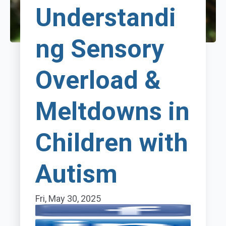
Understandi
ng Sensory
Overload &
Meltdowns in
Children with
Autism
Fri, May 30, 2025