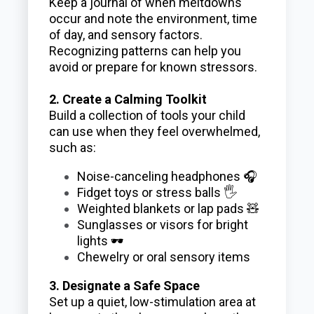
Keep a journal of when meltdowns
occur and note the environment, time
of day, and sensory factors.
Recognizing patterns can help you
avoid or prepare for known stressors.
2. Create a Calming Toolkit
Build a collection of tools your child
can use when they feel overwhelmed,
such as:
Noise-canceling headphones 🎧
Fidget toys or stress balls 🖐️
Weighted blankets or lap pads 🧸
Sunglasses or visors for bright
lights 🕶️
Chewelry or oral sensory items
3. Designate a Safe Space
Set up a quiet, low-stimulation area at