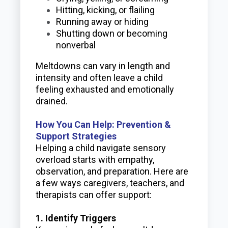
Hitting, kicking, or flailing
Running away or hiding
Shutting down or becoming
nonverbal
Meltdowns can vary in length and
intensity and often leave a child
feeling exhausted and emotionally
drained.
How You Can Help: Prevention &
Support Strategies
Helping a child navigate sensory
overload starts with empathy,
observation, and preparation. Here are
a few ways caregivers, teachers, and
therapists can offer support:
1. Identify Triggers