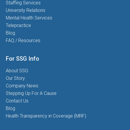
Staffing Services
University Relations
Mental Health Services
Telepractice
Blog
FAQ / Resources
For SSG Info
About SSG
Our Story
Company News
Stepping Up For A Cause
Contact Us
Blog
Health Transparency in Coverage (MRF)