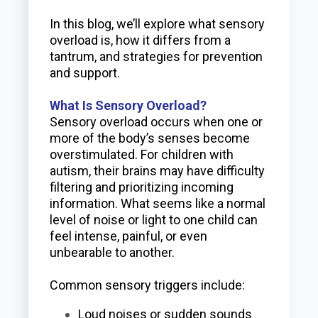
In this blog, we’ll explore what sensory
overload is, how it differs from a
tantrum, and strategies for prevention
and support.
What Is Sensory Overload?
Sensory overload occurs when one or
more of the body’s senses become
overstimulated. For children with
autism, their brains may have difficulty
filtering and prioritizing incoming
information. What seems like a normal
level of noise or light to one child can
feel intense, painful, or even
unbearable to another.
Common sensory triggers include:
Loud noises or sudden sounds