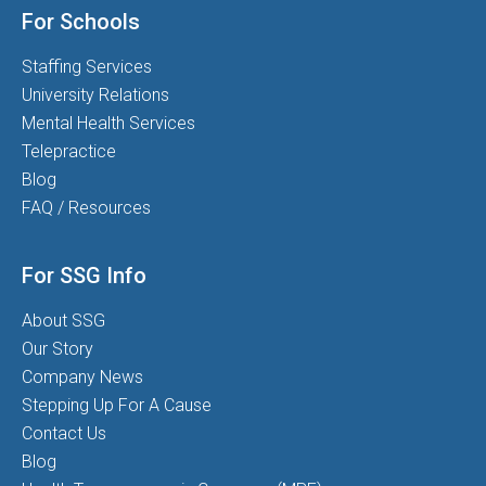
For Schools
Staffing Services
University Relations
Mental Health Services
Telepractice
Blog
FAQ / Resources
For SSG Info
About SSG
Our Story
Company News
Stepping Up For A Cause
Contact Us
Blog