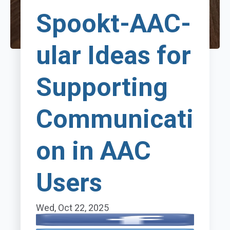
Spookt-AAC-
ular Ideas for
Supporting
Communicati
on in AAC
Users
Wed, Oct 22, 2025