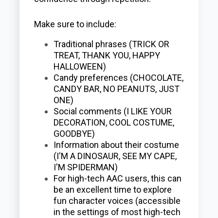
Make sure to include:
Traditional phrases (TRICK OR
TREAT, THANK YOU, HAPPY
HALLOWEEN)
Candy preferences (CHOCOLATE,
CANDY BAR, NO PEANUTS, JUST
ONE)
Social comments (I LIKE YOUR
DECORATION, COOL COSTUME,
GOODBYE)
Information about their costume
(I'M A DINOSAUR, SEE MY CAPE,
I'M SPIDERMAN)
For high-tech AAC users, this can
be an excellent time to explore
fun character voices (accessible
in the settings of most high-tech