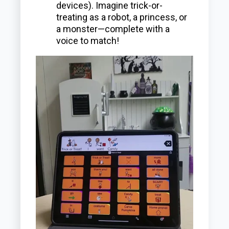
devices). Imagine trick-or-
treating as a robot, a princess, or
a monster—complete with a
voice to match!