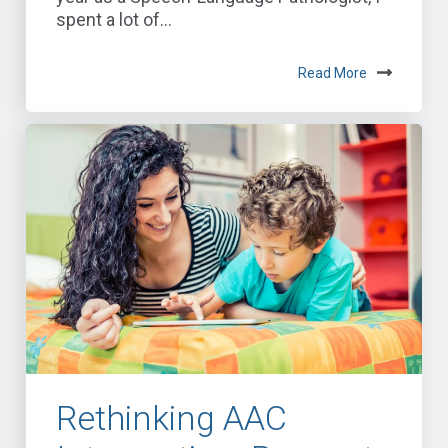
spent a lot of...
Read More
Rethinking AAC