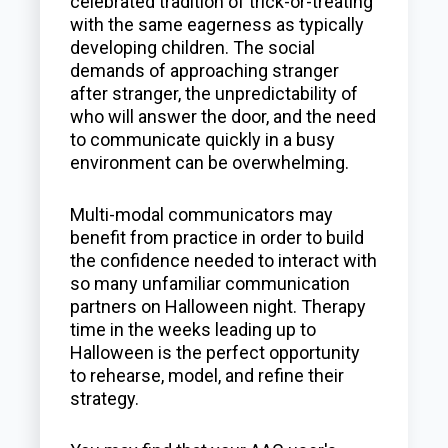
celebrated tradition of trick-or-treating
with the same eagerness as typically
developing children. The social
demands of approaching stranger
after stranger, the unpredictability of
who will answer the door, and the need
to communicate quickly in a busy
environment can be overwhelming.
Multi-modal communicators may
benefit from practice in order to build
the confidence needed to interact with
so many unfamiliar communication
partners on Halloween night. Therapy
time in the weeks leading up to
Halloween is the perfect opportunity
to rehearse, model, and refine their
strategy.