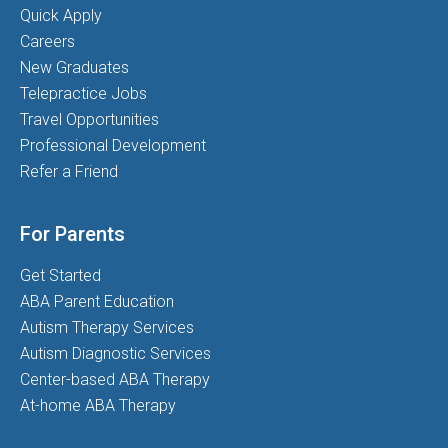
Quick Apply
Careers
New Graduates
Telepractice Jobs
Travel Opportunities
Professional Development
Refer a Friend
For Parents
Get Started
ABA Parent Education
Autism Therapy Services
Autism Diagnostic Services
Center-based ABA Therapy
At-home ABA Therapy