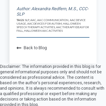
Author: Alexandra Redfern, M.S., CCC-
SLP
TAGS:
SLP
,
AAC
,
AAC COMMUNICATION
,
AAC DEVICE
USAGE
,
AAC DEVICES FOR AUTISM
,
HALLOWEEN
SPEECH THERAPY ACTIVITIES
,
AAC THERAPY IDEAS FOR
FALL
,
HALLOWEEN AAC ACTIVITIES
Back to Blog
Disclaimer: The information provided in this blog is for
general informational purposes only and should not be
considered as professional advice. The content is
based on the author's personal experiences, research,
and opinions. It is always recommended to consult with
a qualified professional or expert before making any
decisions or taking action based on the information
provided in this blog.