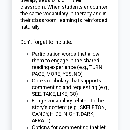
therapy sessions or in their
classroom. When students encounter
the same vocabulary in therapy and in
their classroom, learning is reinforced
naturally.
Don't forget to include:
Participation words that allow
them to engage in the shared
reading experience (e.g., TURN
PAGE, MORE, YES, NO)
Core vocabulary that supports
commenting and requesting (e.g.,
SEE, TAKE, LIKE, GO)
Fringe vocabulary related to the
story's content (e.g., SKELETON,
CANDY, HIDE, NIGHT, DARK,
AFRAID)
Options for commenting that let