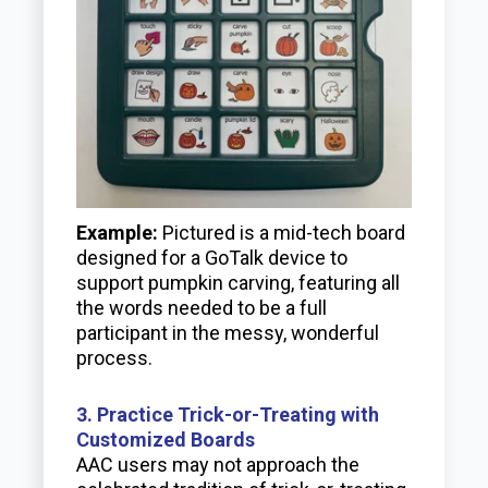
Example:
Pictured is a mid-tech board
designed for a GoTalk device to
support pumpkin carving, featuring all
the words needed to be a full
participant in the messy, wonderful
process.
3. Practice Trick-or-Treating with
Customized Boards
AAC users may not approach the