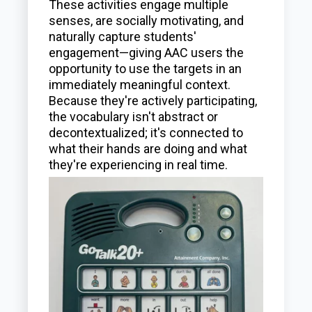
These activities engage multiple
senses, are socially motivating, and
naturally capture students'
engagement—giving AAC users the
opportunity to use the targets in an
immediately meaningful context.
Because they're actively participating,
the vocabulary isn't abstract or
decontextualized; it's connected to
what their hands are doing and what
they're experiencing in real time.