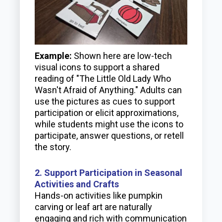
Example:
Shown here are low-tech
visual icons to support a shared
reading of "The Little Old Lady Who
Wasn't Afraid of Anything." Adults can
use the pictures as cues to support
participation or elicit approximations,
while students might use the icons to
participate, answer questions, or retell
the story.
2. Support Participation in Seasonal
Activities and Crafts
Hands-on activities like pumpkin
carving or leaf art are naturally
engaging and rich with communication