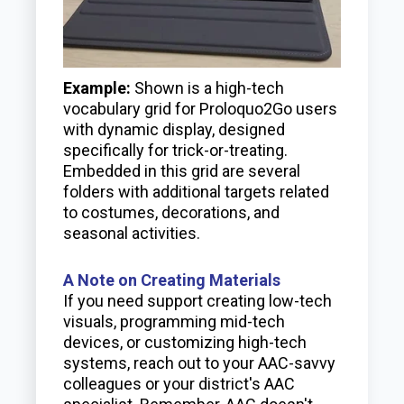
Example:
Shown is a high-tech
vocabulary grid for Proloquo2Go users
with dynamic display, designed
specifically for trick-or-treating.
Embedded in this grid are several
folders with additional targets related
to costumes, decorations, and
seasonal activities.
A Note on Creating Materials
If you need support creating low-tech
visuals, programming mid-tech
devices, or customizing high-tech
systems, reach out to your AAC-savvy
colleagues or your district's AAC