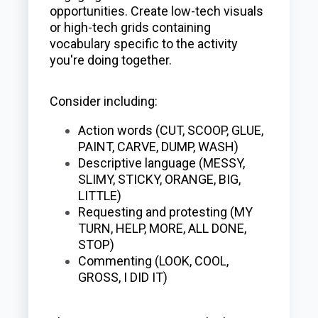
opportunities. Create low-tech visuals
or high-tech grids containing
vocabulary specific to the activity
you're doing together.
Consider including:
Action words (CUT, SCOOP, GLUE,
PAINT, CARVE, DUMP, WASH)
Descriptive language (MESSY,
SLIMY, STICKY, ORANGE, BIG,
LITTLE)
Requesting and protesting (MY
TURN, HELP, MORE, ALL DONE,
STOP)
Commenting (LOOK, COOL,
GROSS, I DID IT)