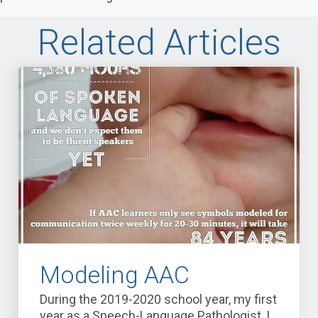
Related Articles
Modeling AAC
During the 2019-2020 school year, my first
year as a Speech-Language Pathologist, I