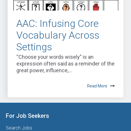
AAC: Infusing Core
Vocabulary Across
Settings
“Choose your words wisely” is an
expression often said as a reminder of the
great power, influence,...
Read More
For Job Seekers
Search Jobs