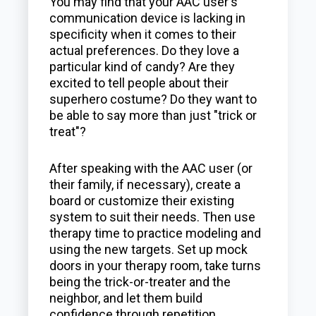
You may find that your AAC user's
communication device is lacking in
specificity when it comes to their
actual preferences. Do they love a
particular kind of candy? Are they
excited to tell people about their
superhero costume? Do they want to
be able to say more than just "trick or
treat"?
After speaking with the AAC user (or
their family, if necessary), create a
board or customize their existing
system to suit their needs. Then use
therapy time to practice modeling and
using the new targets. Set up mock
doors in your therapy room, take turns
being the trick-or-treater and the
neighbor, and let them build
confidence through repetition.