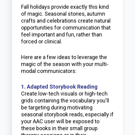
Fall holidays provide exactly this kind
of magic. Seasonal stories, autumn
crafts and celebrations create natural
opportunities for communication that
feel important and fun, rather than
forced or clinical.
Here are a few ideas to leverage the
magic of the season with your multi-
modal communicators:
1. Adapted Storybook Reading
Create low-tech visuals or high-tech
grids containing the vocabulary you'll
be targeting during motivating
seasonal storybook reads, especially if
your AAC user will be exposed to
these books in their small group