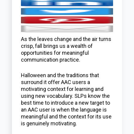
As the leaves change and the air turns
crisp, fall brings us a wealth of
opportunities for meaningful
communication practice.
Halloween and the traditions that
surround it offer AAC users a
motivating context for learning and
using new vocabulary. SLPs know the
best time to introduce a new target to
an AAC user is when the language is
meaningful and the context for its use
is genuinely motivating.