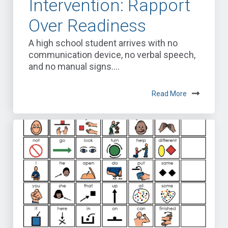
Intervention: Rapport
Over Readiness
A high school student arrives with no
communication device, no verbal speech,
and no manual signs....
Read More