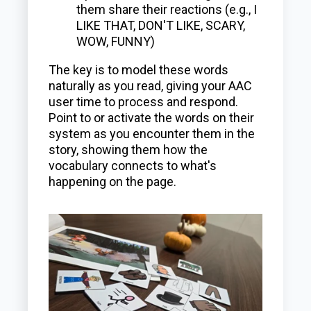
them share their reactions (e.g., I
LIKE THAT, DON'T LIKE, SCARY,
WOW, FUNNY)
The key is to model these words
naturally as you read, giving your AAC
user time to process and respond.
Point to or activate the words on their
system as you encounter them in the
story, showing them how the
vocabulary connects to what's
happening on the page.