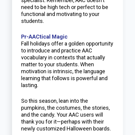
specialist. Remember, AAC doesn't
need to be high tech or perfect to be
functional and motivating to your
students.
Pr-AACtical Magic
Fall holidays offer a golden opportunity
to introduce and practice AAC
vocabulary in contexts that actually
matter to your students. When
motivation is intrinsic, the language
learning that follows is powerful and
lasting.
So this season, lean into the
pumpkins, the costumes, the stories,
and the candy. Your AAC users will
thank you for it—perhaps with their
newly customized Halloween boards.