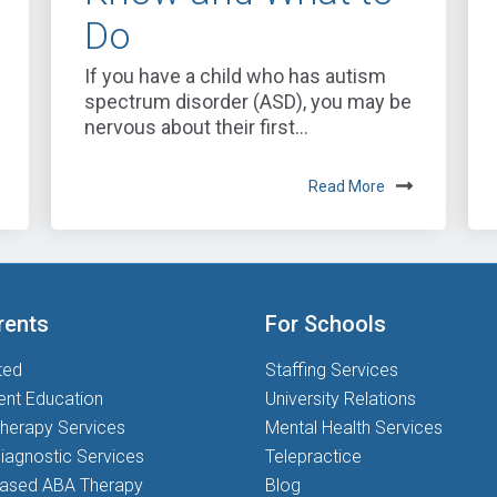
Do
If you have a child who has autism
spectrum disorder (ASD), you may be
nervous about their first...
Read More
rents
For Schools
ted
Staffing Services
ent Education
University Relations
herapy Services
Mental Health Services
iagnostic Services
Telepractice
based ABA Therapy
Blog