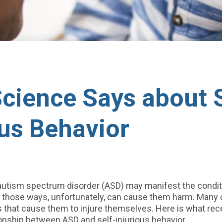
cience Says about S
ous Behavior
autism spectrum disorder (ASD) may manifest the condit
hose ways, unfortunately, can cause them harm. Many c
that cause them to injure themselves. Here is what rec
tionship between
ASD and self-injurious behavior
.