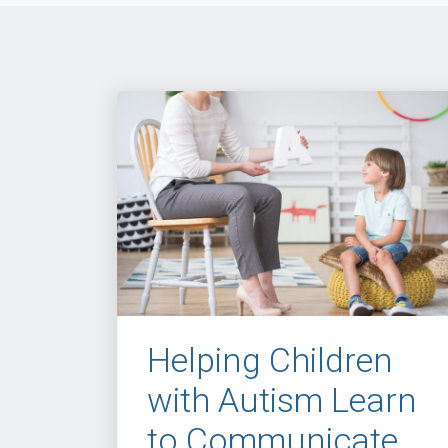
Helping Children
with Autism Learn
to Communicate