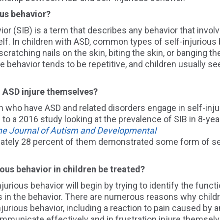
ious behavior?
ior
(SIB)
is a term that describes any behavior that involv
self. In children with ASD, common types of self-injuriou
, scratching nails on the skin, biting the skin, or banging t
e behavior tends to be repetitive, and children usually se
th ASD
injure themselves?
en who have ASD and related disorders engage in self-inju
 to a 2016 study
looking at the
prevalence of SIB
in 8-yea
he Journal of Autism and Developmental
ately
28
percent of
them
demonstrated some f
orm of se
ious behavior in children be treated?
jurious behavior will begin by trying to identify the
functi
 in the behavior
. There are numerous reasons why child
njurious behavior
, including a reaction to pain caused by 
communicate effectively and in frustration injure themsel