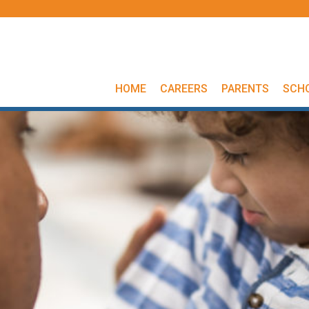
HOME
CAREERS
PARENTS
SCH