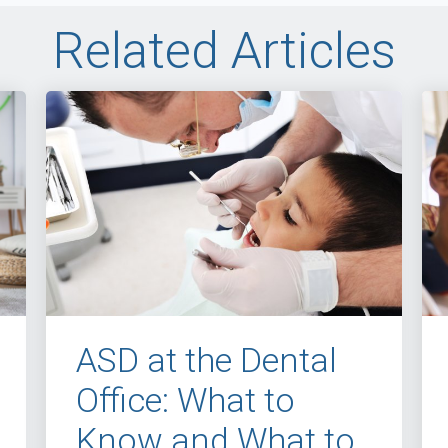
Related Articles
ASD at the Dental
Office: What to
Know and What to