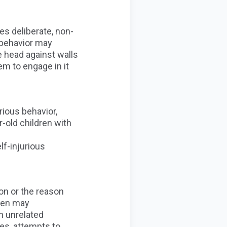
es deliberate, non-
s behavior may
he head against walls
em to engage in it
rious behavior,
r-old children with
lf-injurious
on or the reason
ren may
an unrelated
ves
, attempts to