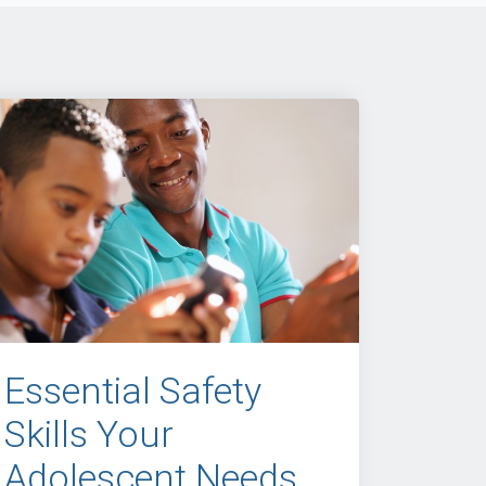
Essential Safety
Skills Your
Adolescent Needs