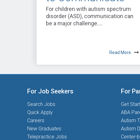
For children with autism spectrum
disorder (ASD), communication can
be a major challenge....
Read More
For Job Seekers
For Pa
Search Jobs
Get Star
Quick Apply
ABA Par
Careers
Autism T
New Graduates
Autism D
Telepractice Jobs
Center-