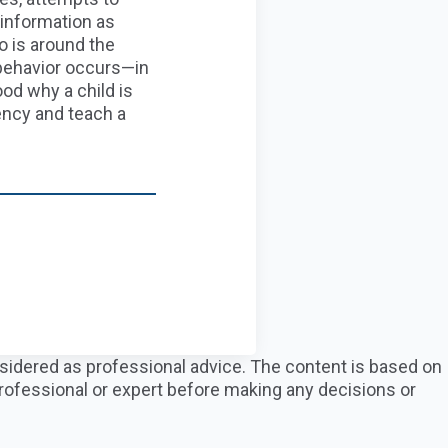
in
formation as
o is around
the
behavior occurs
—in
ood why a child is
ncy and teach a
nsidered as professional advice. The content is based on
professional or expert before making any decisions or