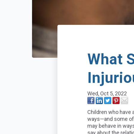
What S
Injuri
Wed, Oct 5, 2022
Children who have 
ways—and some of t
may behave in ways 
say about the rela