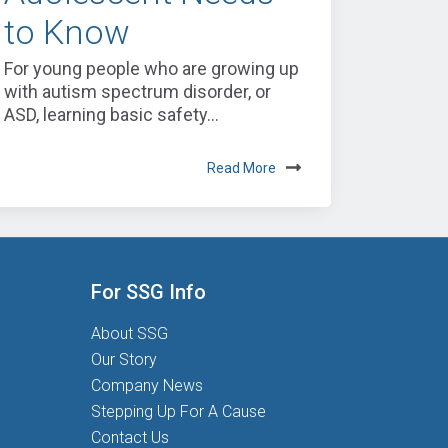
to Know
For young people who are growing up
with autism spectrum disorder, or
ASD, learning basic safety...
Read More
For SSG Info
About SSG
Our Story
Company News
Stepping Up For A Cause
Contact Us