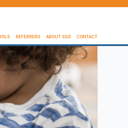
OOLS
REFERRERS
ABOUT SSG
CONTACT