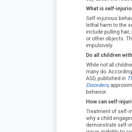
What is self-injur
Self-injurious behav
lethal harm to the 
include pulling hair
or other objects. Th
impulsively.
Do
all children wi
While not all childr
many do. According
ASD
, published in
T
Disorders
,
approxim
behavior.
How can self-injur
Treatment of self-in
why a child engages
demo
nstrate self-i
issue,
inability to 