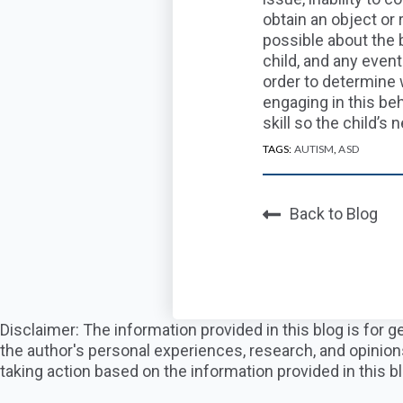
obtain an object or 
possible about the
b
child
, and any even
order to determine
engaging in
this
beh
skill so the child’s
n
TAGS:
AUTISM
,
ASD
Back to Blog
Disclaimer: The information provided in this blog is for
the author's personal experiences, research, and opinion
taking action based on the information provided in this bl