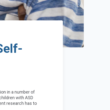
elf-
ion in a number of
hildren with ASD
ent research has to