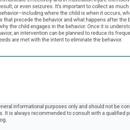
result, or even seizures.
It’s important to collect as much 
ehavior—including where the child is when
it
occur
s
, wh
ts that precede
the behavior
and what happens after the 
why the child engages in the behavior
.
Once it is underst
avior, an intervention can be planned to reduce
its
freque
eeds
are
me
t with the intent to
eliminate the
behavior
.
 general informational purposes only and should not be co
s. It is always recommended to consult with a qualified 
og.