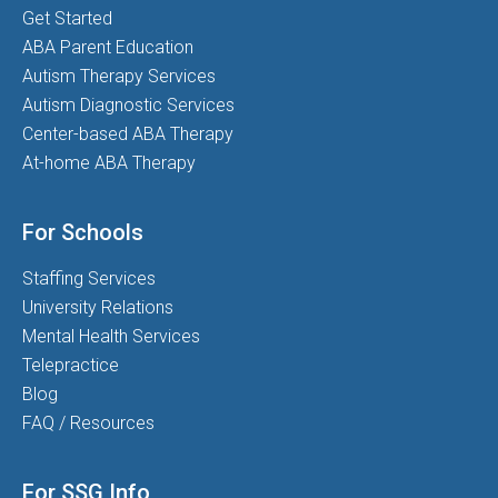
Get Started
ABA Parent Education
Autism Therapy Services
Autism Diagnostic Services
Center-based ABA Therapy
At-home ABA Therapy
For Schools
Staffing Services
University Relations
Mental Health Services
Telepractice
Blog
FAQ / Resources
For SSG Info