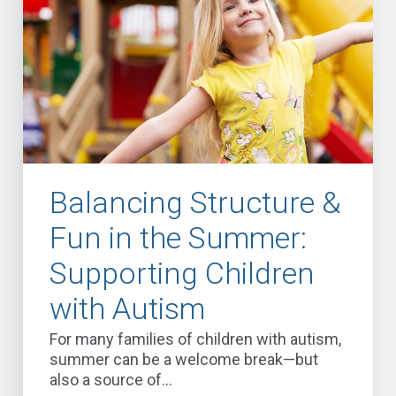
Balancing Structure &
Fun in the Summer:
Supporting Children
with Autism
For many families of children with autism,
summer can be a welcome break—but
also a source of...