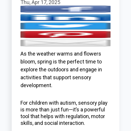
Thu, Apr 17, 2025
As the weather warms and flowers
bloom, spring is the perfect time to
explore the outdoors and engage in
activities that support sensory
development.
For children with autism, sensory play
is more than just fun—it’s a powerful
tool that helps with regulation, motor
skills, and social interaction.