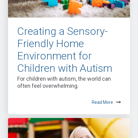
Creating a Sensory-
Friendly Home
Environment for
Children with Autism
For children with autism, the world can
often feel overwhelming.
Read More