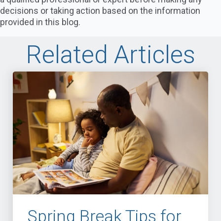
decisions or taking action based on the information
provided in this blog.
Related Articles
Spring Break Tips for