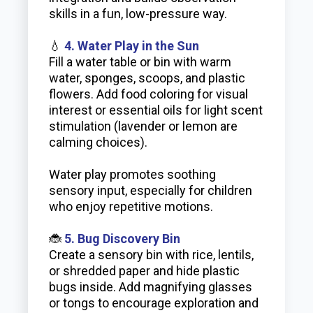
skills in a fun, low-pressure way.
💧
4. Water Play in the Sun
Fill a water table or bin with warm
water, sponges, scoops, and plastic
flowers. Add food coloring for visual
interest or essential oils for light scent
stimulation (lavender or lemon are
calming choices).
Water play promotes soothing
sensory input, especially for children
who enjoy repetitive motions.
🐞
5. Bug Discovery Bin
Create a sensory bin with rice, lentils,
or shredded paper and hide plastic
bugs inside. Add magnifying glasses
or tongs to encourage exploration and