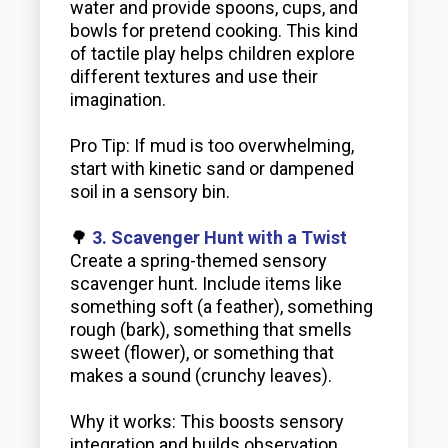
water and provide spoons, cups, and
bowls for pretend cooking. This kind
of tactile play helps children explore
different textures and use their
imagination.
Pro Tip: If mud is too overwhelming,
start with kinetic sand or dampened
soil in a sensory bin.
🌳
3. Scavenger Hunt with a Twist
Create a spring-themed sensory
scavenger hunt. Include items like
something soft (a feather), something
rough (bark), something that smells
sweet (flower), or something that
makes a sound (crunchy leaves).
Why it works: This boosts sensory
integration and builds observation