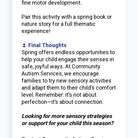
fine motor development.
Pair this activity with a spring book or
nature story for a full thematic
experience!
🌷
Final Thoughts
Spring offers endless opportunities to
help your child engage their senses in
safe, joyful ways. At Community
Autism Services, we encourage
families to try new sensory activities
and adapt them to their child’s comfort
level. Remember: it’s not about
perfection—it’s about connection.
Looking for more sensory strategies
or support for your child this season?