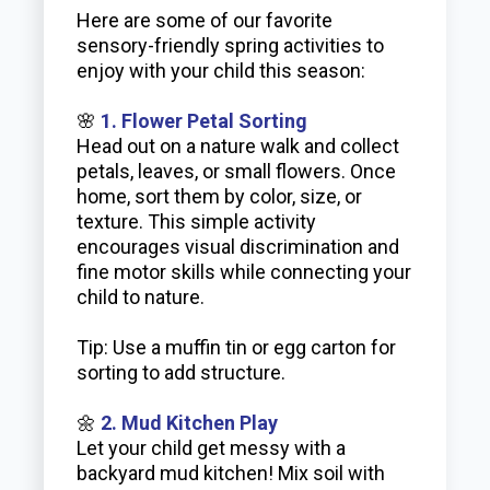
Here are some of our favorite
sensory-friendly spring activities to
enjoy with your child this season:
🌸
1. Flower Petal Sorting
Head out on a nature walk and collect
petals, leaves, or small flowers. Once
home, sort them by color, size, or
texture. This simple activity
encourages visual discrimination and
fine motor skills while connecting your
child to nature.
Tip: Use a muffin tin or egg carton for
sorting to add structure.
🌼
2. Mud Kitchen Play
Let your child get messy with a
backyard mud kitchen! Mix soil with