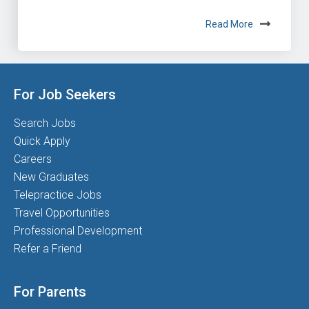
Read More
For Job Seekers
Search Jobs
Quick Apply
Careers
New Graduates
Telepractice Jobs
Travel Opportunities
Professional Development
Refer a Friend
For Parents