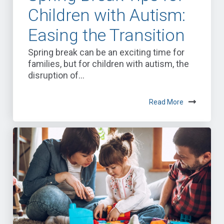
Children with Autism:
Easing the Transition
Spring break can be an exciting time for
families, but for children with autism, the
disruption of...
Read More