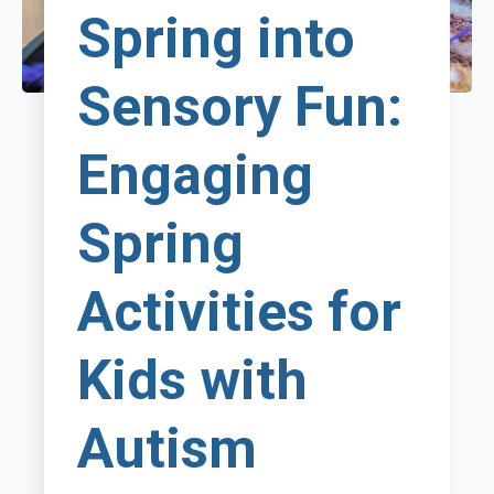
Spring into
Sensory Fun:
Engaging
Spring
Activities for
Kids with
Autism