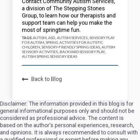
Contact Community Autism Services,
a division of The Stepping Stones
Group, to learn how our therapists and
support team can help you make the
most of springtime fun.
TAGS:
AUTISM
,
ASD
,
AUTISM SERVICES
,
SENSORY PLAY
FOR AUTISM
,
SPRING ACTIVITIES FOR AUTISTIC
CHILDREN
,
SENSORY-FRIENDLY SPRING IDEAS
,
AUTISM
SENSORY ACTIVITIES
,
BACKYARD SENSORY PLAY
,
AUTISM SPRING SENSORY IDEAS
Back to Blog
Disclaimer: The information provided in this blog is for
general informational purposes only and should not be
considered as professional advice. The content is
based on the author's personal experiences, research,
and opinions. It is always recommended to consult with
a qualified professional or expert before making any