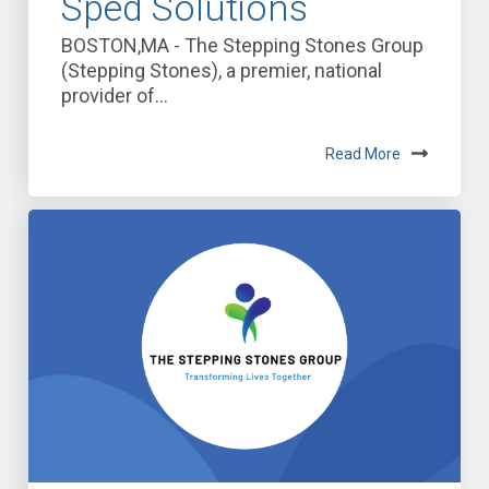
Sped Solutions
BOSTON,MA - The Stepping Stones Group
(Stepping Stones), a premier, national
provider of...
Read More