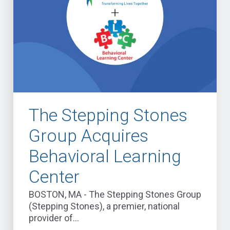
The Stepping Stones
Group Acquires
Behavioral Learning
Center
BOSTON, MA - The Stepping Stones Group
(Stepping Stones), a premier, national
provider of...