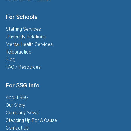
For Schools
Staffing Services
University Relations
Mental Health Services
Telepractice
Blog
FAQ / Resources
For SSG Info
About SSG
Our Story
Company News
Stepping Up For A Cause
Contact Us