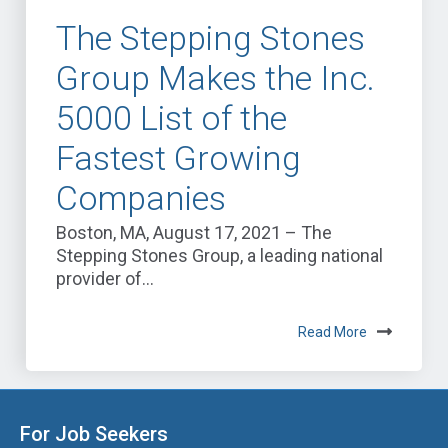
The Stepping Stones
Group Makes the Inc.
5000 List of the
Fastest Growing
Companies
Boston, MA, August 17, 2021 – The
Stepping Stones Group, a leading national
provider of...
Read More
For Job Seekers