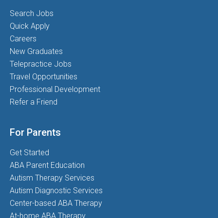
Search Jobs
Quick Apply
Careers
New Graduates
Telepractice Jobs
Travel Opportunities
Professional Development
Refer a Friend
For Parents
Get Started
ABA Parent Education
Autism Therapy Services
Autism Diagnostic Services
Center-based ABA Therapy
At-home ABA Therapy