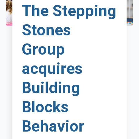
The Stepping
Stones
Group
acquires
Building
Blocks
Behavior