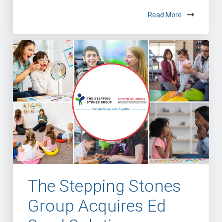
Read More
The Stepping Stones
Group Acquires Ed