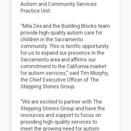
Autism and Community Services
Practice Unit.
“Mila Zea and the Building Blocks team
provide high-quality autism care for
children in the Sacramento
community. This is terrific opportunity
for us to expand our presence in the
Sacramento area and affirms our
commitment to the California market
for autism services,” said Tim Murphy,
the Chief Executive Officer of The
Stepping Stones Group.
“We are excited to partner with The
Stepping Stones Group and have the
resources and support to focus on
providing high-quality services to
meet the growing need for autism