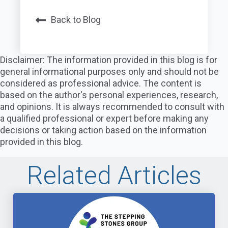
Back to Blog
Disclaimer: The information provided in this blog is for
general informational purposes only and should not be
considered as professional advice. The content is
based on the author's personal experiences, research,
and opinions. It is always recommended to consult with
a qualified professional or expert before making any
decisions or taking action based on the information
provided in this blog.
Related Articles