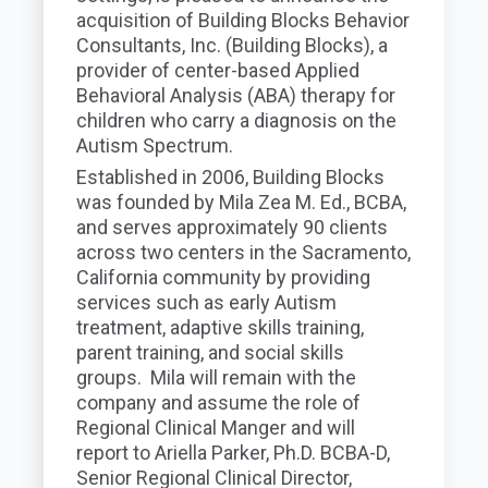
acquisition of Building Blocks Behavior
Consultants, Inc. (Building Blocks), a
provider of center-based Applied
Behavioral Analysis (ABA) therapy for
children who carry a diagnosis on the
Autism Spectrum.
Established in 2006, Building Blocks
was founded by Mila Zea M. Ed., BCBA,
and serves approximately 90 clients
across two centers in the Sacramento,
California community by providing
services such as early Autism
treatment, adaptive skills training,
parent training, and social skills
groups. Mila will remain with the
company and assume the role of
Regional Clinical Manger and will
report to Ariella Parker, Ph.D. BCBA-D,
Senior Regional Clinical Director,