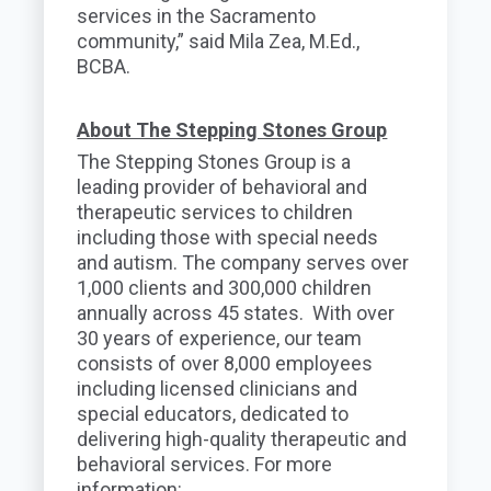
services in the Sacramento
community,” said Mila Zea, M.Ed.,
BCBA.
About The Stepping Stones Group
The Stepping Stones Group is a
leading provider of behavioral and
therapeutic services to children
including those with special needs
and autism. The company serves over
1,000 clients and 300,000 children
annually across 45 states. With over
30 years of experience, our team
consists of over 8,000 employees
including licensed clinicians and
special educators, dedicated to
delivering high-quality therapeutic and
behavioral services. For more
information: