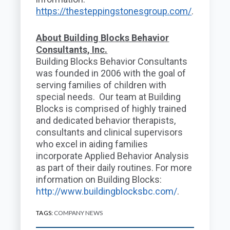
https://thesteppingstonesgroup.com/
.
About Building Blocks Behavior
Consultants, Inc.
Building Blocks Behavior Consultants
was founded in 2006 with the goal of
serving families of children with
special needs. Our team at Building
Blocks is comprised of highly trained
and dedicated behavior therapists,
consultants and clinical supervisors
who excel in aiding families
incorporate Applied Behavior Analysis
as part of their daily routines. For more
information on Building Blocks:
http://www.buildingblocksbc.com/
.
TAGS:
COMPANY NEWS