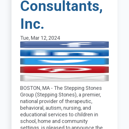
Consultants,
Inc.
Tue, Mar 12, 2024
BOSTON
,
MA
- The Stepping Stones
Group (Stepping Stones), a premier,
national provider of therapeutic,
behavioral, autism, nursing, and
educational services to children in
school, home and community
settings, is pleased to announce the